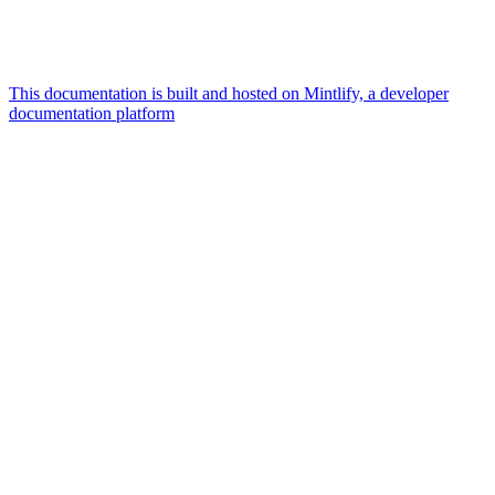
This documentation is built and hosted on Mintlify, a developer
documentation platform
Assistant
Responses
are
generated
using
AI
and
may
contain
mistakes.