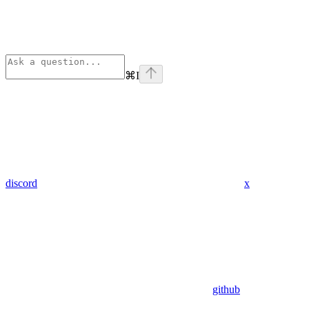
⌘
I
discord
x
github