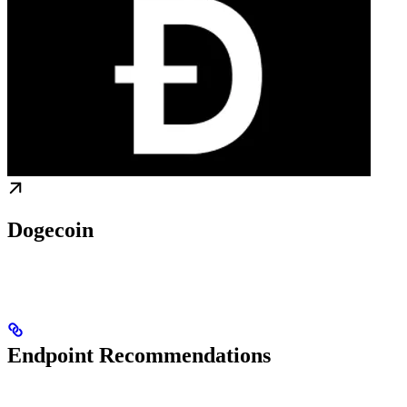
Dogecoin
Endpoint Recommendations