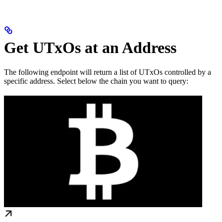
Get UTxOs at an Address
The following endpoint will return a list of UTxOs controlled by a
specific address. Select below the chain you want to query: