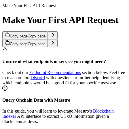
Make Your First API Request
Make Your First API Request
Copy page
Copy page
Copy page
Copy page
Unsure of what endpoints or service you might need?
Check out our
Endpoint Recommendations
section below. Feel free
to reach out on
Discord
with questions or further help identifying
which endpoints would be a good fit for your specific use-case.
Query Onchain Data with Maestro
In this guide, you will learn to leverage Maestro’s
Blockchain
Indexer
API interface to extract UTxO information given a
blockchain address.