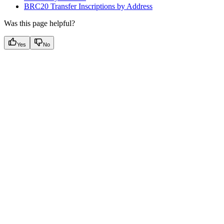
BRC20 Transfer Inscriptions by Address
Was this page helpful?
Yes
No