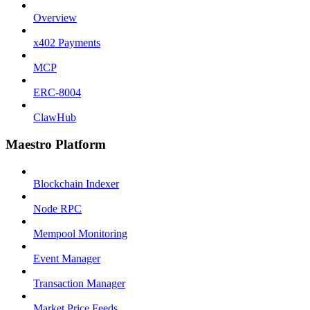
Overview
x402 Payments
MCP
ERC-8004
ClawHub
Maestro Platform
Blockchain Indexer
Node RPC
Mempool Monitoring
Event Manager
Transaction Manager
Market Price Feeds