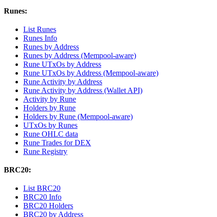
Runes:
List Runes
Runes Info
Runes by Address
Runes by Address (Mempool-aware)
Rune UTxOs by Address
Rune UTxOs by Address (Mempool-aware)
Rune Activity by Address
Rune Activity by Address (Wallet API)
Activity by Rune
Holders by Rune
Holders by Rune (Mempool-aware)
UTxOs by Runes
Rune OHLC data
Rune Trades for DEX
Rune Registry
BRC20:
List BRC20
BRC20 Info
BRC20 Holders
BRC20 by Address