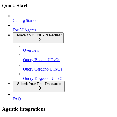
Quick Start
Getting Started
For AI Agents
Make Your First API Request
Overview
Query Bitcoin UTxOs
Query Cardano UTxOs
Query Dogecoin UTxOs
Submit Your First Transaction
FAQ
Agentic Integrations