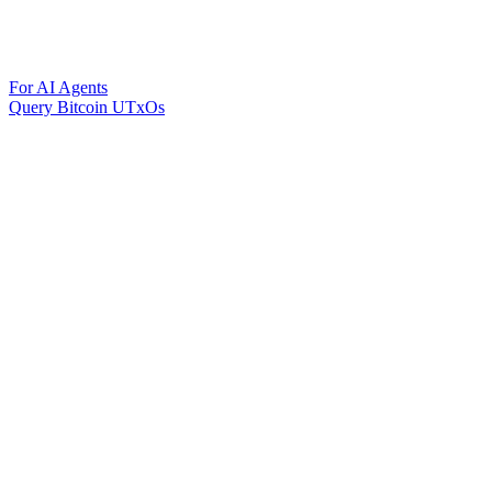
For AI Agents
Query Bitcoin UTxOs