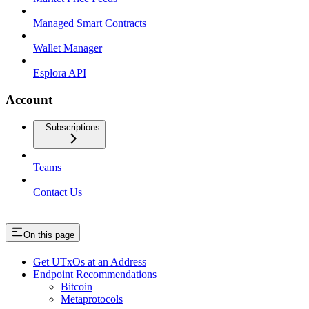
Managed Smart Contracts
Wallet Manager
Esplora API
Account
Subscriptions
Teams
Contact Us
On this page
Get UTxOs at an Address
Endpoint Recommendations
Bitcoin
Metaprotocols