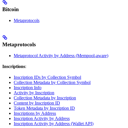
Bitcoin
Metaprotocols
Metaprotocols
Metaprotocol Activity by Address (Mempool-aware)
Inscriptions
:
Inscription IDs by Collection Symbol
Collection Metadata by Collection Symbol
Inscription Info
Activity by Inscription
Collection Metadata by Inscription
Content by Inscription ID
Token Metadata by Inscription ID
Inscriptions by Address
Inscription Activity by Address
Inscription Activity by Address (Wallet API)