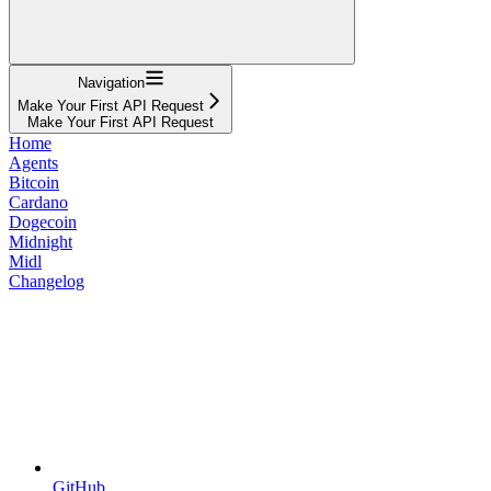
Navigation
Make Your First API Request
Make Your First API Request
Home
Agents
Bitcoin
Cardano
Dogecoin
Midnight
Midl
Changelog
GitHub