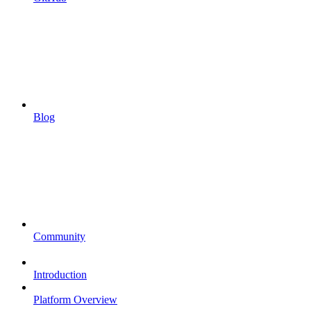
Blog
Community
Introduction
Platform Overview