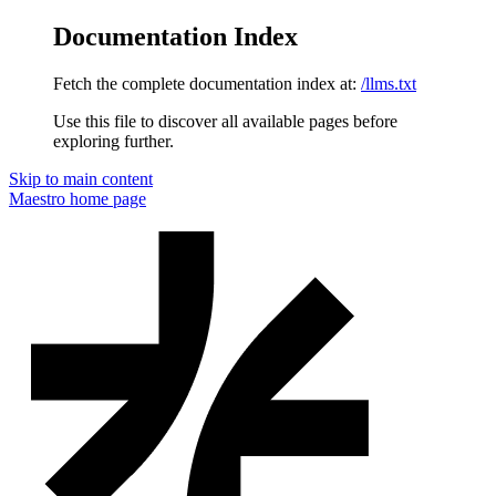
Documentation Index
Fetch the complete documentation index at:
/llms.txt
Use this file to discover all available pages before
exploring further.
Skip to main content
Maestro
home page