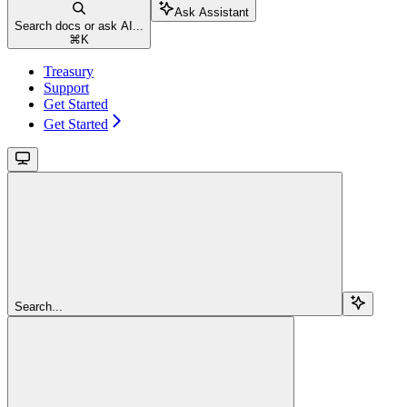
Ask Assistant
Search docs or ask AI...
⌘
K
Treasury
Support
Get Started
Get Started
Search...