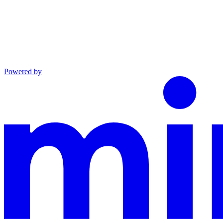
Powered by