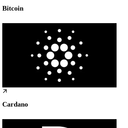
Bitcoin
Cardano