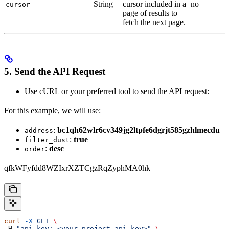
String
cursor included in a
no
cursor
page of results to
fetch the next page.
5. Send the API Request
Use cURL or your preferred tool to send the API request:
For this example, we will use:
:
bc1qh62wlr6cv349jg2ltpfe6dgrjt585gzhlmecdu
address
:
true
filter_dust
:
desc
order
qfkWFyfdd8WZIxrXZTCgzRqZyphMA0hk
curl
 -X
 GET
 \
-H 
"api-key: <your_project_api_key>"
 \