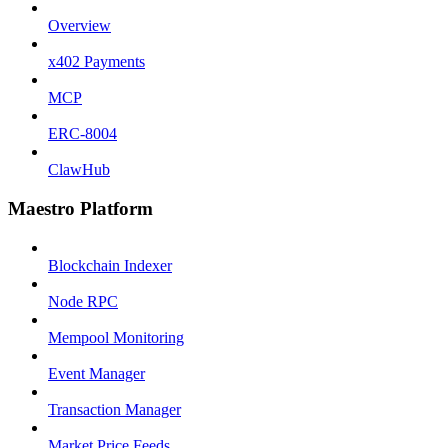
Overview
x402 Payments
MCP
ERC-8004
ClawHub
Maestro Platform
Blockchain Indexer
Node RPC
Mempool Monitoring
Event Manager
Transaction Manager
Market Price Feeds