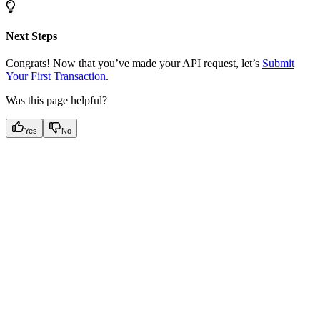
Next Steps
Congrats! Now that you’ve made your API request, let’s
Submit
Your First Transaction
.
Was this page helpful?
Yes
No