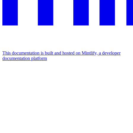
This documentation is built and hosted on Mintlify, a developer
documentation platform
Assistant
Responses
are
generated
using
AI
and
may
contain