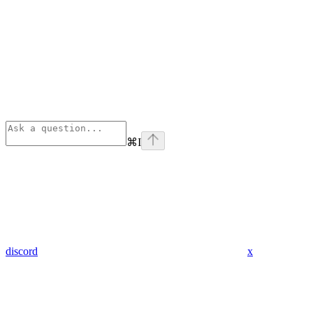
⌘
I
discord
x