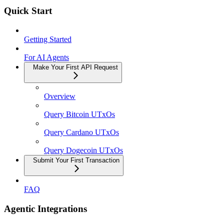
Quick Start
Getting Started
For AI Agents
Make Your First API Request
Overview
Query Bitcoin UTxOs
Query Cardano UTxOs
Query Dogecoin UTxOs
Submit Your First Transaction
FAQ
Agentic Integrations