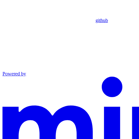
github
Powered by