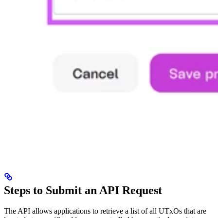
Steps to Submit an API Request
The API allows applications to retrieve a list of all UTxOs that are