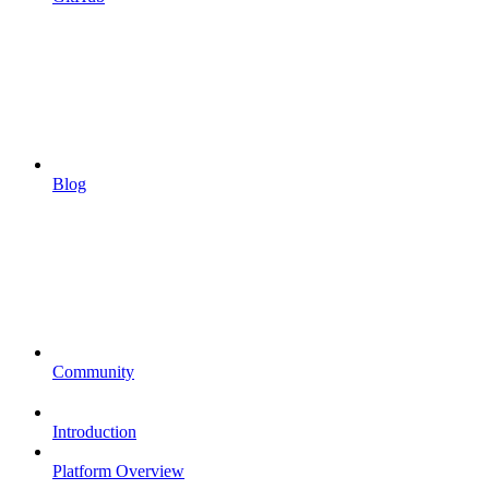
Blog
Community
Introduction
Platform Overview