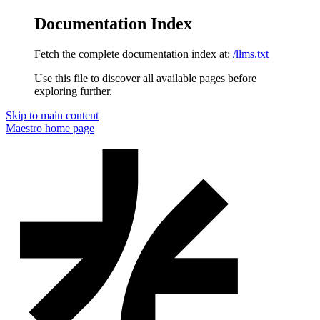
Documentation Index
Fetch the complete documentation index at:
/llms.txt
Use this file to discover all available pages before
exploring further.
Skip to main content
Maestro
home page