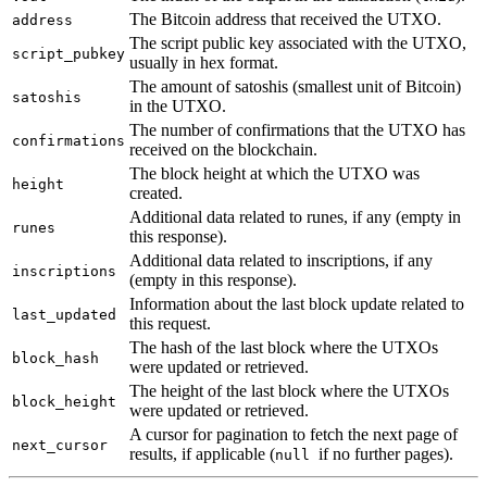
The Bitcoin address that received the UTXO.
address
The script public key associated with the UTXO,
script_pubkey
usually in hex format.
The amount of satoshis (smallest unit of Bitcoin)
satoshis
in the UTXO.
The number of confirmations that the UTXO has
confirmations
received on the blockchain.
The block height at which the UTXO was
height
created.
Additional data related to runes, if any (empty in
runes
this response).
Additional data related to inscriptions, if any
inscriptions
(empty in this response).
Information about the last block update related to
last_updated
this request.
The hash of the last block where the UTXOs
block_hash
were updated or retrieved.
The height of the last block where the UTXOs
block_height
were updated or retrieved.
A cursor for pagination to fetch the next page of
next_cursor
results, if applicable (
if no further pages).
null