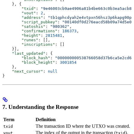
    }, {
        "txid"
: 
"9e46003cb9ae4906a81b4be663c0b3ea5acb89
        "vout"
: 
2
,
        "address"
: 
"tb1qphcdyah2e4vtpxn56hsz3p6kapg90pl
        "script_pubkey"
: 
"00140df0d276eacd58b09a74d5e02
        "satoshis"
: 
"980362"
,
        "confirmations"
: 
186373
,
        "height"
: 
2815481
,
        "runes"
: [],
        "inscriptions"
: []
    }],
    "last_updated"
: {
        "block_hash"
: 
"000000000538766058d37b6ca5e2cd6d
        "block_height"
: 
3001854
    },
    "next_cursor"
: 
null
}
7. Understanding the Response
Term
Definition
The transaction ID where the UTXO was created.
txid
The index of the output in the transaction (
).
vout
txid