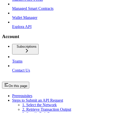
Managed Smart Contracts
Wallet Manager
Esplora API
Account
Subscriptions
Teams
Contact Us
On this page
Prerequisites
Steps to Submit an API Request
1. Select the Network
2. Retrieve Transaction Output