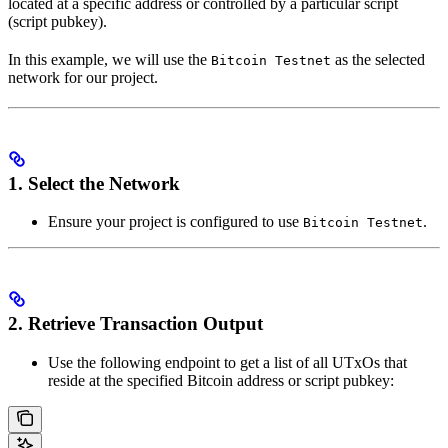
located at a specific address or controlled by a particular script
(script pubkey).
In this example, we will use the
as the selected
Bitcoin Testnet
network for our project.
1. Select the Network
Ensure your project is configured to use
.
Bitcoin Testnet
2. Retrieve Transaction Output
Use the following endpoint to get a list of all UTxOs that
reside at the specified Bitcoin address or script pubkey: