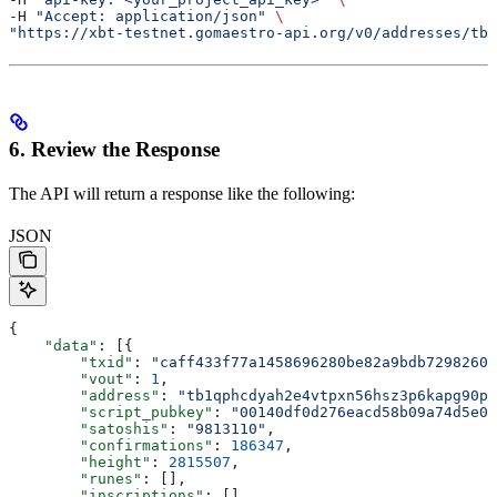
-H 
"Accept: application/json"
 \
"https://xbt-testnet.gomaestro-api.org/v0/addresses/tb1
6. Review the Response
The API will return a response like the following:
JSON
{
    "data"
: [{
        "txid"
: 
"caff433f77a1458696280be82a9bdb7298260e
        "vout"
: 
1
,
        "address"
: 
"tb1qphcdyah2e4vtpxn56hsz3p6kapg90pl
        "script_pubkey"
: 
"00140df0d276eacd58b09a74d5e02
        "satoshis"
: 
"9813110"
,
        "confirmations"
: 
186347
,
        "height"
: 
2815507
,
        "runes"
: [],
        "inscriptions"
: []