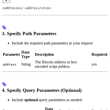
/addresses/:address/utxos
3. Specify Path Parameters
Include the required path parameters in your request:
Data
Parameter
Description
Required
Type
The Bitcoin address or hex-
String
yes
address
encoded script pubkey.
4. Specify Query Parameters (Optional)
Include
optional
query parameters as needed:
Data