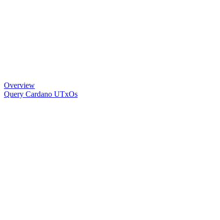
Overview
Query Cardano UTxOs