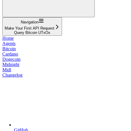
Navigation
Make Your First API Request
Query Bitcoin UTxOs
Home
Agents
Bitcoin
Cardano
Dogecoin
Midnight
Midl
Changelog
GitHub