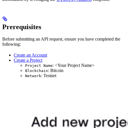
Prerequisites
Before submitting an API request, ensure you have completed the
following:
Create an Account
Create a Project
: <Your Project Name>
Project Name
: Bitcoin
Blockchain
: Testnet
Network