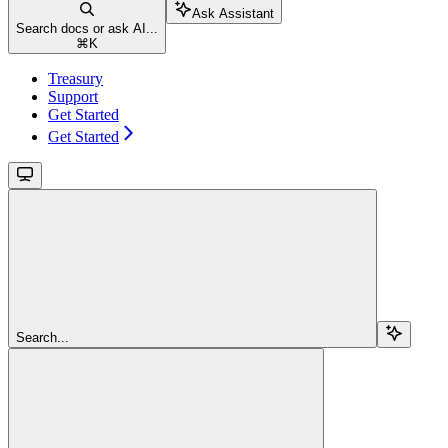
Ask Assistant
Search docs or ask AI...
⌘
K
Treasury
Support
Get Started
Get Started
Search...