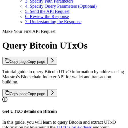
3. Specify Path Parameters
4. Specify Query Parameters (Optional)
5. Send the API Request
6. Review the Response
7. Understanding the Response
Make Your First API Request
Query Bitcoin UTxOs
Copy page
Copy page
Tutorial guide to query Bitcoin UTxO information by address using
Maestro’s Blockchain Indexer API for wallet and transaction
building.
Copy page
Copy page
Get UTxO details on Bitcoin
In this guide, you will learn to query Bitcoin and extract UTxO
information by leveraging the
UTxOs by Address
endpoint.