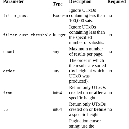
Parameter
Description
Required
Type
Ignore UTxOs
Boolean
containing less than
no
filter_dust
100,000 sats.
Ignore UTxOs
containing less than
Integer
no
filter_dust_threshold
the specified
number of satoshis.
Maximum number
any
no
count
of results per page.
The order in which
the results are sorted
any
(by height at which
no
order
UTxO was
produced).
Return only UTxOs
int64
created on or
after
a
no
from
specific height.
Return only UTxOs
int64
created on or
before
no
to
a specific height.
Pagination cursor
string; use the