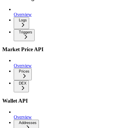
Overview
Logs
Triggers
Market Price API
Overview
Prices
DEX
Wallet API
Overview
Addresses