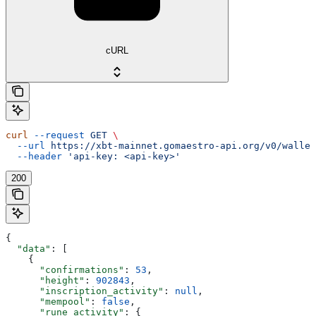
cURL
curl
 --request
 GET
 \
  --url
 https://xbt-mainnet.gomaestro-api.org/v0/wallet
  --header
 'api-key: <api-key>'
200
{
  "data"
: [
    {
      "confirmations"
: 
53
,
      "height"
: 
902843
,
      "inscription_activity"
: 
null
,
      "mempool"
: 
false
,
      "rune_activity"
: {