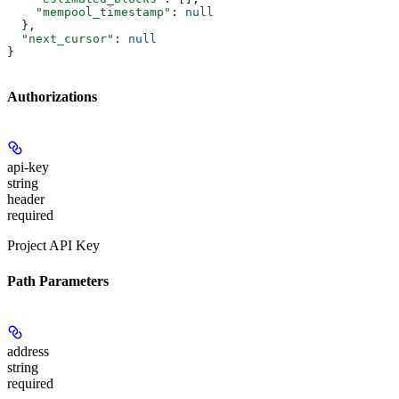
    "mempool_timestamp"
: 
null
  },
  "next_cursor"
: 
null
}
Authorizations
api-key
string
header
required
Project API Key
Path Parameters
address
string
required