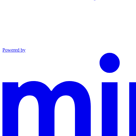
Powered by