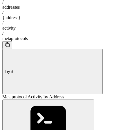
/
addresses
/
{address}
/
activity
/
metaprotocols
Try it
Metaprotocol Activity by Address