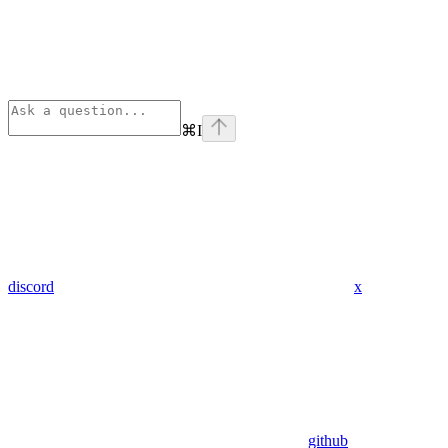
⌘
I
discord
x
github