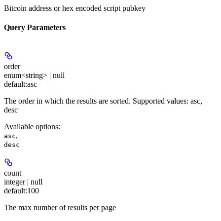
Bitcoin address or hex encoded script pubkey
Query Parameters
order
enum<string> | null
default:
asc
The order in which the results are sorted. Supported values: asc,
desc
Available options
:
,
asc
desc
count
integer | null
default:
100
The max number of results per page