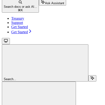
Ask Assistant
Search docs or ask AI...
⌘
K
Treasury
Support
Get Started
Get Started
Search...