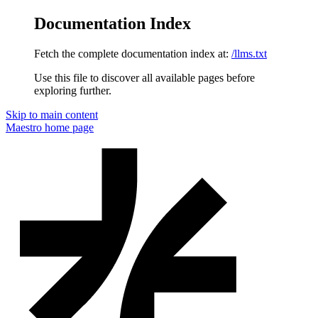
Documentation Index
Fetch the complete documentation index at:
/llms.txt
Use this file to discover all available pages before
exploring further.
Skip to main content
Maestro
home page