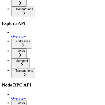
Transactions
Esplora API
Overview
Addresses
Blocks
Mempool
Transactions
Node RPC API
Overview
Blocks