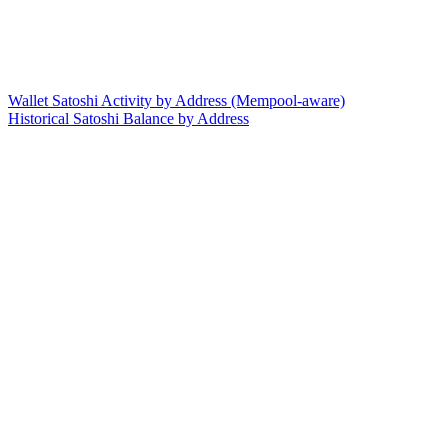
Wallet Satoshi Activity by Address (Mempool-aware)
Historical Satoshi Balance by Address