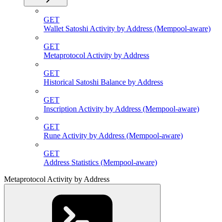
GET
Wallet Satoshi Activity by Address (Mempool-aware)
GET
Metaprotocol Activity by Address
GET
Historical Satoshi Balance by Address
GET
Inscription Activity by Address (Mempool-aware)
GET
Rune Activity by Address (Mempool-aware)
GET
Address Statistics (Mempool-aware)
Metaprotocol Activity by Address