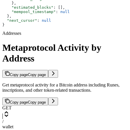
    },
    "estimated_blocks"
: [],
    "mempool_timestamp"
: 
null
  },
  "next_cursor"
: 
null
}
Addresses
Metaprotocol Activity by
Address
Copy page
Copy page
Get metaprotocol activity for a Bitcoin address including Runes,
inscriptions, and other token-related transactions.
Copy page
Copy page
GET
/
wallet