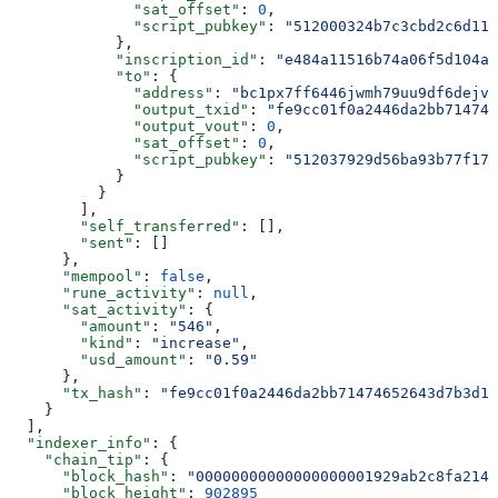
              "sat_offset"
: 
0
,
              "script_pubkey"
: 
"512000324b7c3cbd2c6d111
            },
            "inscription_id"
: 
"e484a11516b74a06f5d104a8
            "to"
: {
              "address"
: 
"bc1px7ff6446jwmh79uu9df6dejvq
              "output_txid"
: 
"fe9cc01f0a2446da2bb714746
              "output_vout"
: 
0
,
              "sat_offset"
: 
0
,
              "script_pubkey"
: 
"512037929d56ba93b77f179
            }
          }
        ],
        "self_transferred"
: [],
        "sent"
: []
      },
      "mempool"
: 
false
,
      "rune_activity"
: 
null
,
      "sat_activity"
: {
        "amount"
: 
"546"
,
        "kind"
: 
"increase"
,
        "usd_amount"
: 
"0.59"
      },
      "tx_hash"
: 
"fe9cc01f0a2446da2bb71474652643d7b3d1d
    }
  ],
  "indexer_info"
: {
    "chain_tip"
: {
      "block_hash"
: 
"00000000000000000001929ab2c8fa214c
      "block_height"
: 
902895