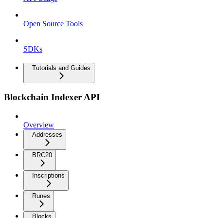
Open Source Tools
SDKs
Tutorials and Guides
Blockchain Indexer API
Overview
Addresses
BRC20
Inscriptions
Runes
Blocks