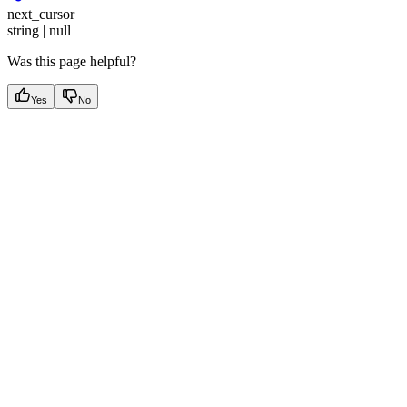
next_cursor
string | null
Was this page helpful?
Yes
No