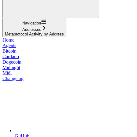
Navigation
Addresses
Metaprotocol Activity by Address
Home
Agents
Bitcoin
Cardano
Dogecoin
Midnight
Midl
Changelog
GitHub