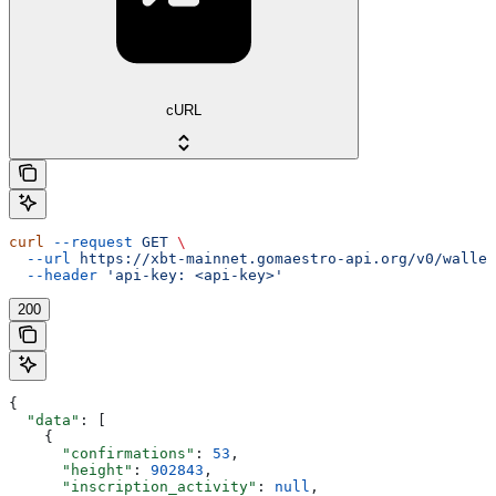
cURL
curl
 --request
 GET
 \
  --url
 https://xbt-mainnet.gomaestro-api.org/v0/wallet
  --header
 'api-key: <api-key>'
200
{
  "data"
: [
    {
      "confirmations"
: 
53
,
      "height"
: 
902843
,
      "inscription_activity"
: 
null
,