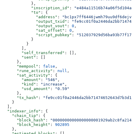
            },
            "inscription_id"
: 
"e484a11516b74a06f5d104a8
            "to"
: {
              "address"
: 
"bc1px7ff6446jwmh79uu9df6dejvq
              "output_txid"
: 
"fe9cc01f0a2446da2bb714746
              "output_vout"
: 
0
,
              "sat_offset"
: 
0
,
              "script_pubkey"
: 
"512037929d56ba93b77f179
            }
          }
        ],
        "self_transferred"
: [],
        "sent"
: []
      },
      "mempool"
: 
false
,
      "rune_activity"
: 
null
,
      "sat_activity"
: {
        "amount"
: 
"546"
,
        "kind"
: 
"increase"
,
        "usd_amount"
: 
"0.59"
      },
      "tx_hash"
: 
"fe9cc01f0a2446da2bb71474652643d7b3d1d
    }
  ],
  "indexer_info"
: {
    "chain_tip"
: {
      "block_hash"
: 
"00000000000000000001929ab2c8fa214c
      "block_height"
: 
902895
    },
    "estimated_blocks"
: [],