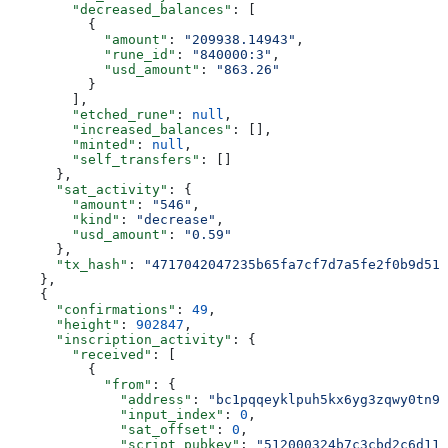
        "decreased_balances"
: [
          {
            "amount"
: 
"209938.14943"
,
            "rune_id"
: 
"840000:3"
,
            "usd_amount"
: 
"863.26"
          }
        ],
        "etched_rune"
: 
null
,
        "increased_balances"
: [],
        "minted"
: 
null
,
        "self_transfers"
: []
      },
      "sat_activity"
: {
        "amount"
: 
"546"
,
        "kind"
: 
"decrease"
,
        "usd_amount"
: 
"0.59"
      },
      "tx_hash"
: 
"4717042047235b65fa7cf7d7a5fe2f0b9d513
    },
    {
      "confirmations"
: 
49
,
      "height"
: 
902847
,
      "inscription_activity"
: {
        "received"
: [
          {
            "from"
: {
              "address"
: 
"bc1pqqeyklpuh5kx6yg3zqwy0tn9y
              "input_index"
: 
0
,
              "sat_offset"
: 
0
,
              "script_pubkey"
: 
"512000324b7c3cbd2c6d111