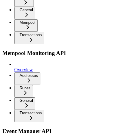
General
Mempool
Transactions
Mempool Monitoring API
Overview
Addresses
Runes
General
Transactions
Event Manager API