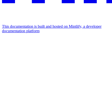
This documentation is built and hosted on Mintlify, a developer
documentation platform
Assistant
Responses
are
generated
using
AI
and
may
contain
mistakes.