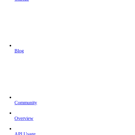
Blog
Community
Overview
API Usage