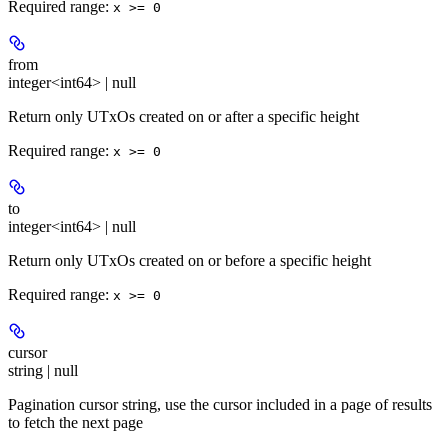
Required range
:
x >= 0
from
integer<int64> | null
Return only UTxOs created on or after a specific height
Required range
:
x >= 0
to
integer<int64> | null
Return only UTxOs created on or before a specific height
Required range
:
x >= 0
cursor
string | null
Pagination cursor string, use the cursor included in a page of results
to fetch the next page