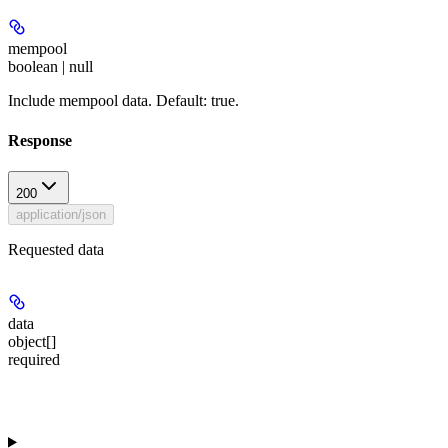
mempool
boolean | null
Include mempool data. Default: true.
Response
200
application/json
Requested data
data
object[]
required