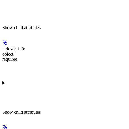
Show
child attributes
indexer_info
object
required
Show
child attributes