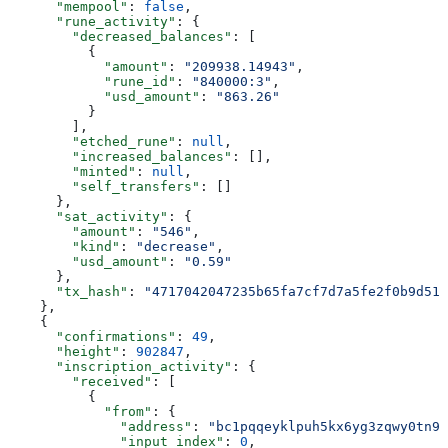
      "mempool"
: 
false
,
      "rune_activity"
: {
        "decreased_balances"
: [
          {
            "amount"
: 
"209938.14943"
,
            "rune_id"
: 
"840000:3"
,
            "usd_amount"
: 
"863.26"
          }
        ],
        "etched_rune"
: 
null
,
        "increased_balances"
: [],
        "minted"
: 
null
,
        "self_transfers"
: []
      },
      "sat_activity"
: {
        "amount"
: 
"546"
,
        "kind"
: 
"decrease"
,
        "usd_amount"
: 
"0.59"
      },
      "tx_hash"
: 
"4717042047235b65fa7cf7d7a5fe2f0b9d513
    },
    {
      "confirmations"
: 
49
,
      "height"
: 
902847
,
      "inscription_activity"
: {
        "received"
: [
          {
            "from"
: {
              "address"
: 
"bc1pqqeyklpuh5kx6yg3zqwy0tn9y
              "input_index"
: 
0
,