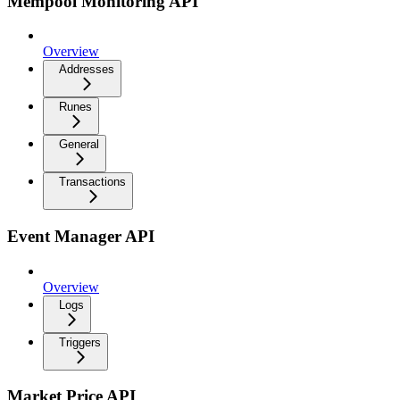
Mempool Monitoring API
Overview
Addresses
Runes
General
Transactions
Event Manager API
Overview
Logs
Triggers
Market Price API