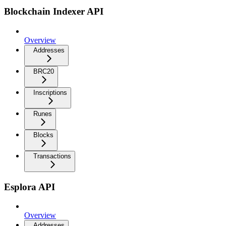
Blockchain Indexer API
Overview
Addresses
BRC20
Inscriptions
Runes
Blocks
Transactions
Esplora API
Overview
Addresses