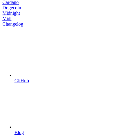
Cardano
Dogecoin
Midnight
Midl
Changelog
GitHub
Blog