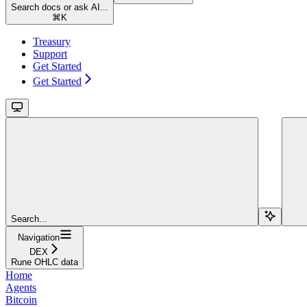
Search docs or ask AI...
⌘
K
Treasury
Support
Get Started
Get Started
Search...
Navigation
DEX
Rune OHLC data
Home
Agents
Bitcoin