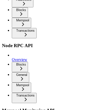
Blocks
Mempool
Transactions
Node RPC API
Overview
Blocks
General
Mempool
Transactions