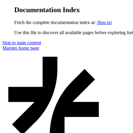
Documentation Index
Fetch the complete documentation index at:
/llms.txt
Use this file to discover all available pages before exploring fur
Skip to main content
Maestro
home page