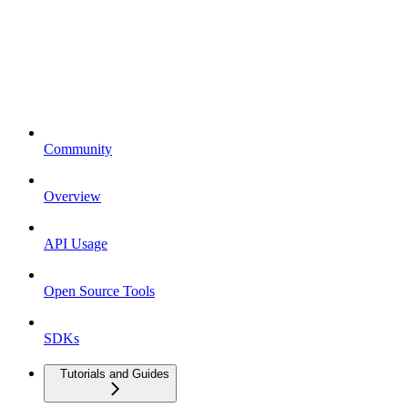
Community
Overview
API Usage
Open Source Tools
SDKs
Tutorials and Guides