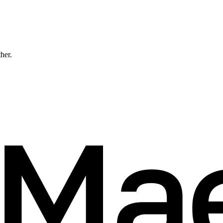
ther.