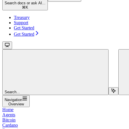
Search docs or ask AI...
⌘
K
Treasury
Support
Get Started
Get Started
Search...
Navigation
Overview
Home
Agents
Bitcoin
Cardano