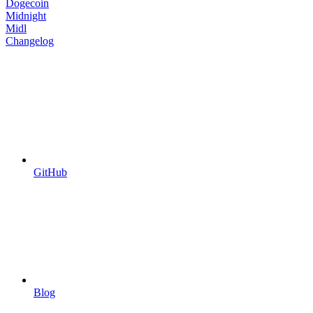
Dogecoin
Midnight
Midl
Changelog
GitHub
Blog