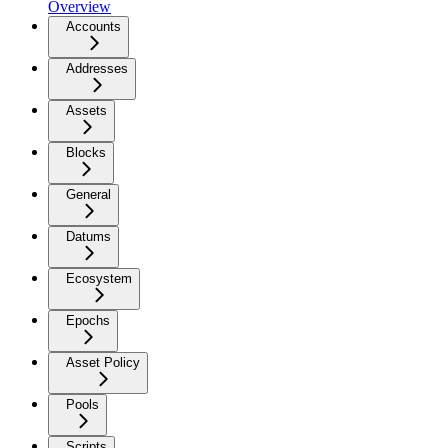
Overview
Accounts
Addresses
Assets
Blocks
General
Datums
Ecosystem
Epochs
Asset Policy
Pools
Scripts