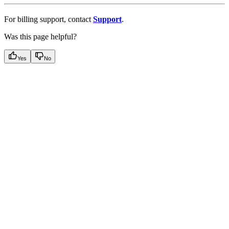
For billing support, contact
Support
.
Was this page helpful?
Yes
No