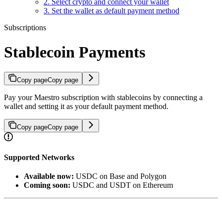
2. Select crypto and connect your wallet
3. Set the wallet as default payment method
Subscriptions
Stablecoin Payments
Copy page
Copy page
Pay your Maestro subscription with stablecoins by connecting a
wallet and setting it as your default payment method.
Copy page
Copy page
Supported Networks
Available now:
USDC on Base and Polygon
Coming soon:
USDC and USDT on Ethereum