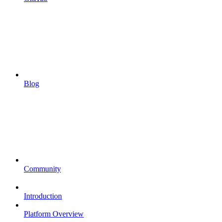
Blog
Community
Introduction
Platform Overview