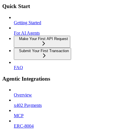
Quick Start
Getting Started
For AI Agents
Make Your First API Request
Submit Your First Transaction
FAQ
Agentic Integrations
Overview
x402 Payments
MCP
ERC-8004