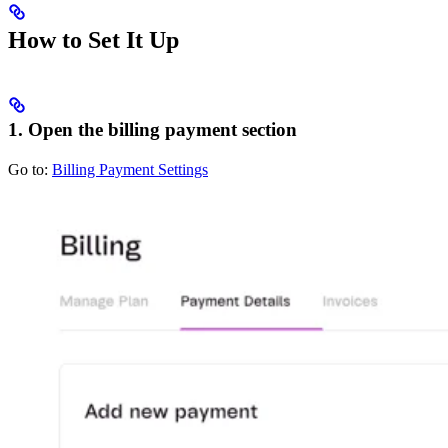
How to Set It Up
1. Open the billing payment section
Go to:
Billing Payment Settings