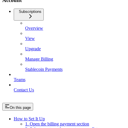
Account
Subscriptions
Overview
View
Upgrade
Manage Billing
Stablecoin Payments
Teams
Contact Us
On this page
How to Set It Up
1. Open the billing payment section