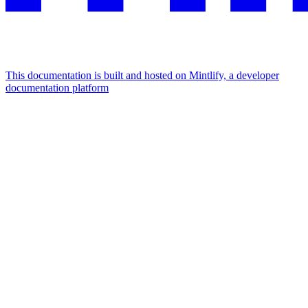
This documentation is built and hosted on Mintlify, a developer
documentation platform
Assistant
Responses
are
generated
using
AI
and
may
contain
mistakes.