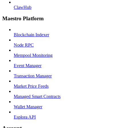
ClawHub
Maestro Platform
Blockchain Indexer
Node RPC
Mempool Monitoring
Event Manager
Transaction Manager
Market Price Feeds
Managed Smart Contracts
Wallet Manager
Esplora API