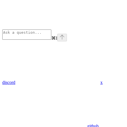
⌘
I
discord
x
github