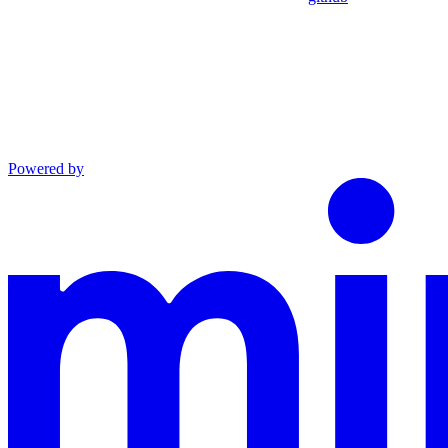
Powered by