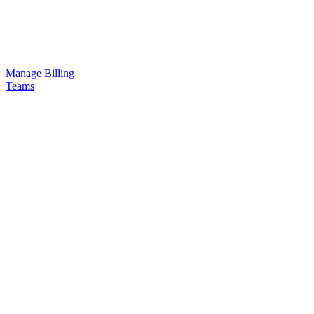
Manage Billing
Teams