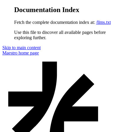
Documentation Index
Fetch the complete documentation index at:
/llms.txt
Use this file to discover all available pages before
exploring further.
Skip to main content
Maestro
home page