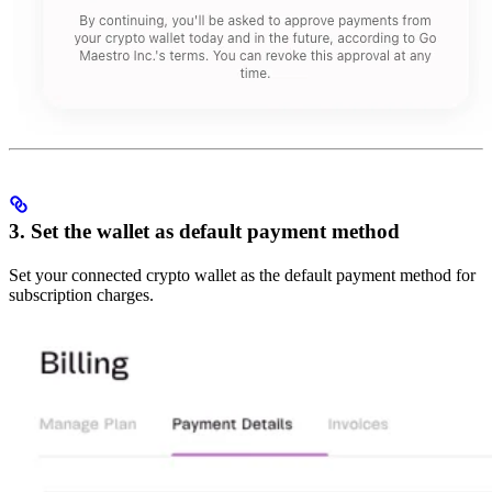
3. Set the wallet as default payment method
Set your connected crypto wallet as the default payment method for
subscription charges.