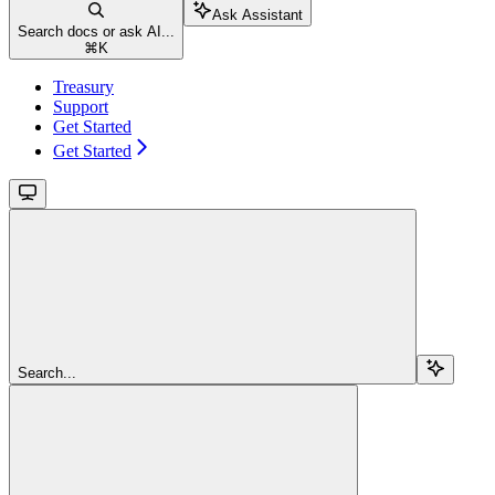
Ask Assistant
Search docs or ask AI...
⌘
K
Treasury
Support
Get Started
Get Started
Search...