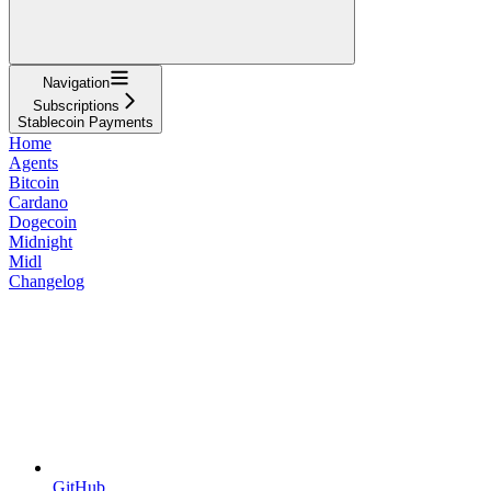
Navigation
Subscriptions
Stablecoin Payments
Home
Agents
Bitcoin
Cardano
Dogecoin
Midnight
Midl
Changelog
GitHub