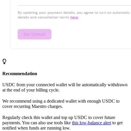
Recommendation
USDC from your connected wallet will be automatically withdrawn
at the end of your billing cycle.
We recommend using a dedicated wallet with enough USDC to
cover recurring Maestro charges.
Regularly check this wallet and top up USDC to cover future
payments. You can also use tools like
this low-balance alert
to get
notified when funds are running low.