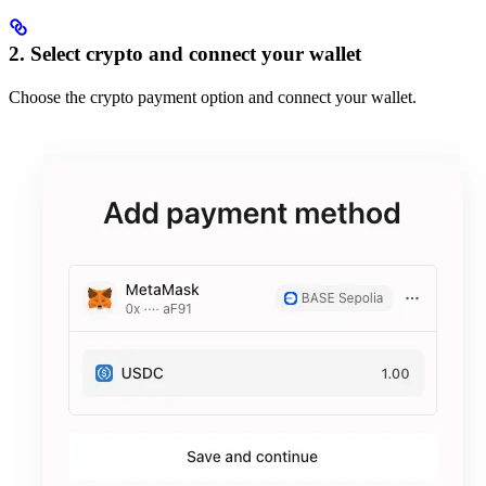
2. Select crypto and connect your wallet
Choose the crypto payment option and connect your wallet.