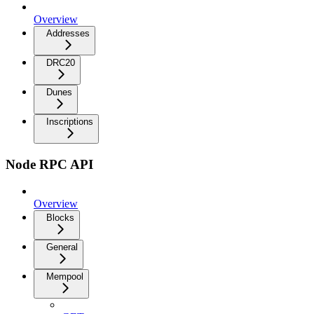
Overview
Addresses
DRC20
Dunes
Inscriptions
Node RPC API
Overview
Blocks
General
Mempool