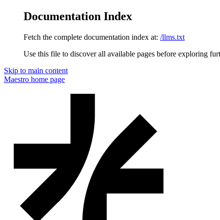
Documentation Index
Fetch the complete documentation index at:
/llms.txt
Use this file to discover all available pages before exploring fur
Skip to main content
Maestro
home page