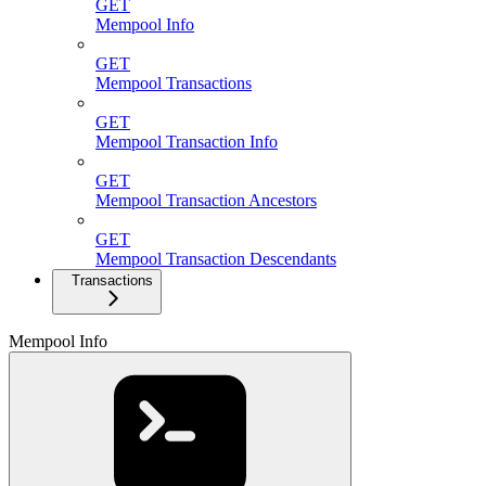
GET
Mempool Info
GET
Mempool Transactions
GET
Mempool Transaction Info
GET
Mempool Transaction Ancestors
GET
Mempool Transaction Descendants
Transactions
Mempool Info