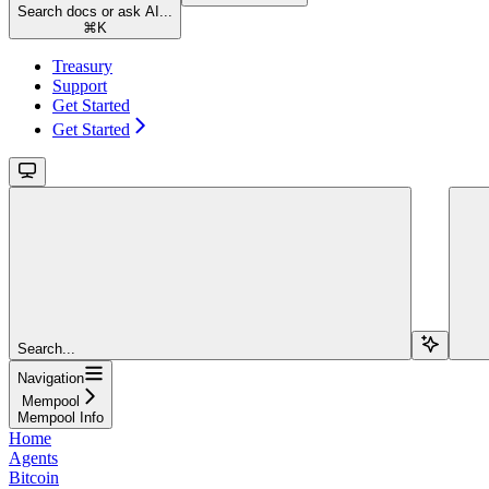
Search docs or ask AI...
⌘
K
Treasury
Support
Get Started
Get Started
Search...
Navigation
Mempool
Mempool Info
Home
Agents
Bitcoin