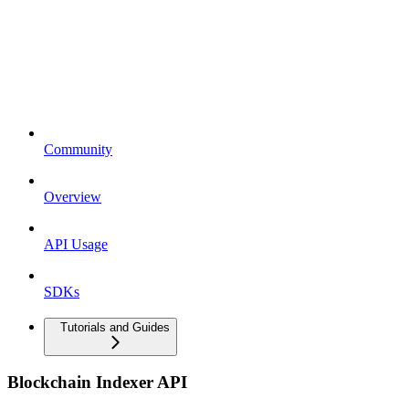
Community
Overview
API Usage
SDKs
Tutorials and Guides
Blockchain Indexer API