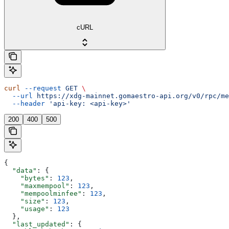
cURL
curl
 --request
 GET
 \
  --url
 https://xdg-mainnet.gomaestro-api.org/v0/rpc/me
  --header
 'api-key: <api-key>'
200
400
500
{
  "data"
: {
    "bytes"
: 
123
,
    "maxmempool"
: 
123
,
    "mempoolminfee"
: 
123
,
    "size"
: 
123
,
    "usage"
: 
123
  },
  "last_updated"
: {