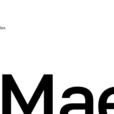
ther.