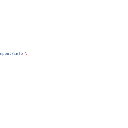
mpool/info
 \