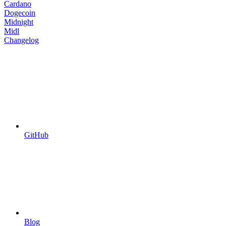
Cardano
Dogecoin
Midnight
Midl
Changelog
GitHub
Blog