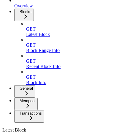
Overview
Blocks
GET
Latest Block
GET
Block Range Info
GET
Recent Block Info
GET
Block Info
General
Mempool
Transactions
Latest Block