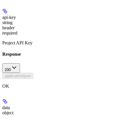
api-key
string
header
required
Project API Key
Response
200
application/json
OK
data
object