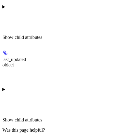
Show
child attributes
last_updated
object
Show
child attributes
Was this page helpful?