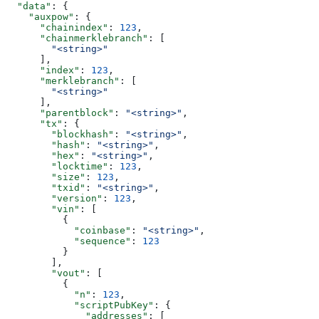
  "data"
: {
    "auxpow"
: {
      "chainindex"
: 
123
,
      "chainmerklebranch"
: [
        "<string>"
      ],
      "index"
: 
123
,
      "merklebranch"
: [
        "<string>"
      ],
      "parentblock"
: 
"<string>"
,
      "tx"
: {
        "blockhash"
: 
"<string>"
,
        "hash"
: 
"<string>"
,
        "hex"
: 
"<string>"
,
        "locktime"
: 
123
,
        "size"
: 
123
,
        "txid"
: 
"<string>"
,
        "version"
: 
123
,
        "vin"
: [
          {
            "coinbase"
: 
"<string>"
,
            "sequence"
: 
123
          }
        ],
        "vout"
: [
          {
            "n"
: 
123
,
            "scriptPubKey"
: {
              "addresses"
: [