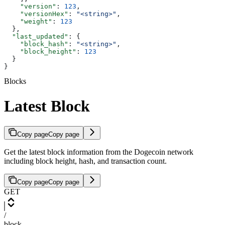
    "version"
: 
123
,
    "versionHex"
: 
"<string>"
,
    "weight"
: 
123
  },
  "last_updated"
: {
    "block_hash"
: 
"<string>"
,
    "block_height"
: 
123
  }
}
Blocks
Latest Block
Copy page
Copy page
Get the latest block information from the Dogecoin network
including block height, hash, and transaction count.
Copy page
Copy page
GET
/
block