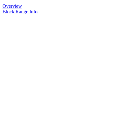
Overview
Block Range Info