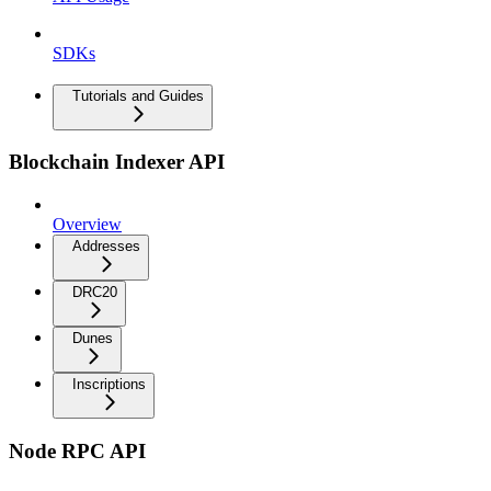
SDKs
Tutorials and Guides
Blockchain Indexer API
Overview
Addresses
DRC20
Dunes
Inscriptions
Node RPC API