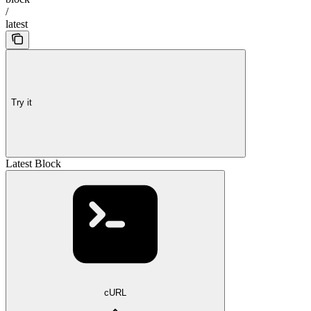
/
latest
Try it
Latest Block
cURL