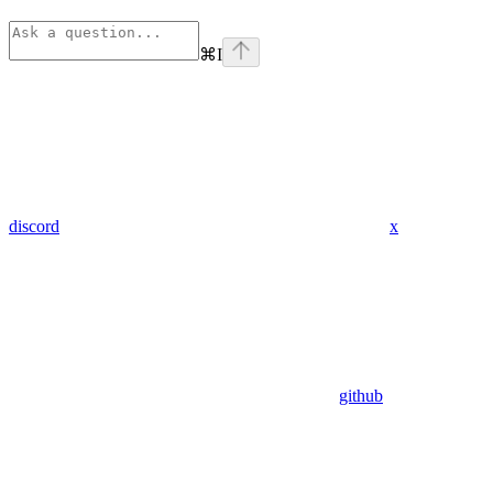
⌘
I
discord
x
github