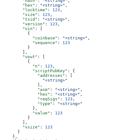
        "hash"
: 
"<string>"
,
        "hex"
: 
"<string>"
,
        "locktime"
: 
123
,
        "size"
: 
123
,
        "txid"
: 
"<string>"
,
        "version"
: 
123
,
        "vin"
: [
          {
            "coinbase"
: 
"<string>"
,
            "sequence"
: 
123
          }
        ],
        "vout"
: [
          {
            "n"
: 
123
,
            "scriptPubKey"
: {
              "addresses"
: [
                "<string>"
              ],
              "asm"
: 
"<string>"
,
              "hex"
: 
"<string>"
,
              "reqSigs"
: 
123
,
              "type"
: 
"<string>"
            },
            "value"
: 
123
          }
        ],
        "vsize"
: 
123
      }
    },