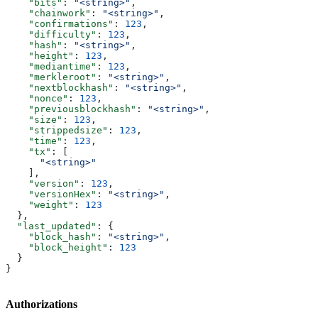
    "bits"
: 
"<string>"
,
    "chainwork"
: 
"<string>"
,
    "confirmations"
: 
123
,
    "difficulty"
: 
123
,
    "hash"
: 
"<string>"
,
    "height"
: 
123
,
    "mediantime"
: 
123
,
    "merkleroot"
: 
"<string>"
,
    "nextblockhash"
: 
"<string>"
,
    "nonce"
: 
123
,
    "previousblockhash"
: 
"<string>"
,
    "size"
: 
123
,
    "strippedsize"
: 
123
,
    "time"
: 
123
,
    "tx"
: [
      "<string>"
    ],
    "version"
: 
123
,
    "versionHex"
: 
"<string>"
,
    "weight"
: 
123
  },
  "last_updated"
: {
    "block_hash"
: 
"<string>"
,
    "block_height"
: 
123
  }
}
Authorizations