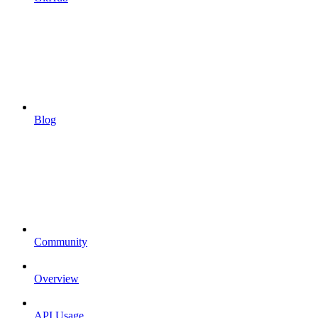
Blog
Community
Overview
API Usage