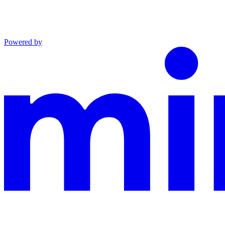
Powered by