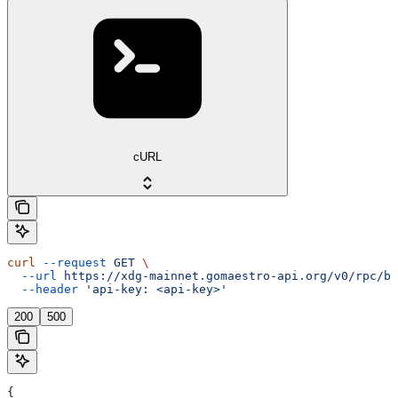
cURL
curl
 --request
 GET
 \
  --url
 https://xdg-mainnet.gomaestro-api.org/v0/rpc/bl
  --header
 'api-key: <api-key>'
200
500
{