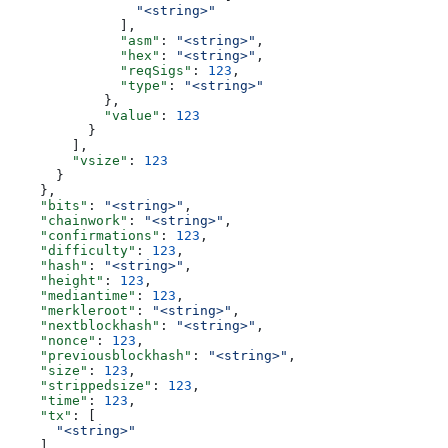
                "<string>"
              ],
              "asm"
: 
"<string>"
,
              "hex"
: 
"<string>"
,
              "reqSigs"
: 
123
,
              "type"
: 
"<string>"
            },
            "value"
: 
123
          }
        ],
        "vsize"
: 
123
      }
    },
    "bits"
: 
"<string>"
,
    "chainwork"
: 
"<string>"
,
    "confirmations"
: 
123
,
    "difficulty"
: 
123
,
    "hash"
: 
"<string>"
,
    "height"
: 
123
,
    "mediantime"
: 
123
,
    "merkleroot"
: 
"<string>"
,
    "nextblockhash"
: 
"<string>"
,
    "nonce"
: 
123
,
    "previousblockhash"
: 
"<string>"
,
    "size"
: 
123
,
    "strippedsize"
: 
123
,
    "time"
: 
123
,
    "tx"
: [
      "<string>"
    ],