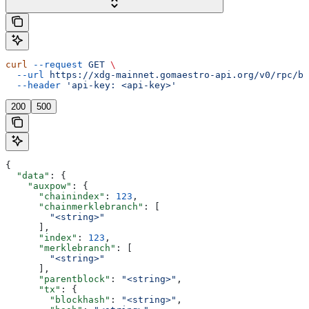
curl
 --request
 GET
 \
  --url
 https://xdg-mainnet.gomaestro-api.org/v0/rpc/bl
  --header
 'api-key: <api-key>'
200
500
{
  "data"
: {
    "auxpow"
: {
      "chainindex"
: 
123
,
      "chainmerklebranch"
: [
        "<string>"
      ],
      "index"
: 
123
,
      "merklebranch"
: [
        "<string>"
      ],
      "parentblock"
: 
"<string>"
,
      "tx"
: {
        "blockhash"
: 
"<string>"
,