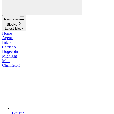
Navigation
Blocks
Latest Block
Home
Agents
Bitcoin
Cardano
Dogecoin
Midnight
Midl
Changelog
GitHub