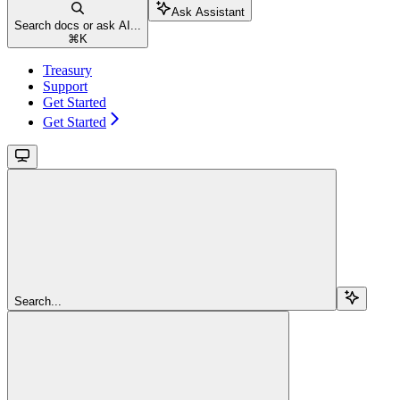
Ask Assistant
Search docs or ask AI...
⌘
K
Treasury
Support
Get Started
Get Started
Search...