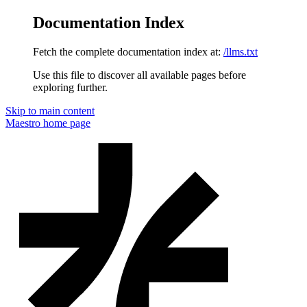
Documentation Index
Fetch the complete documentation index at:
/llms.txt
Use this file to discover all available pages before
exploring further.
Skip to main content
Maestro
home page