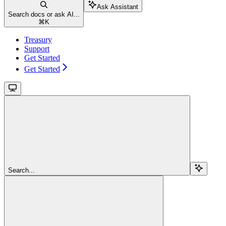
Ask Assistant
Search docs or ask AI...
⌘
K
Treasury
Support
Get Started
Get Started
Search...