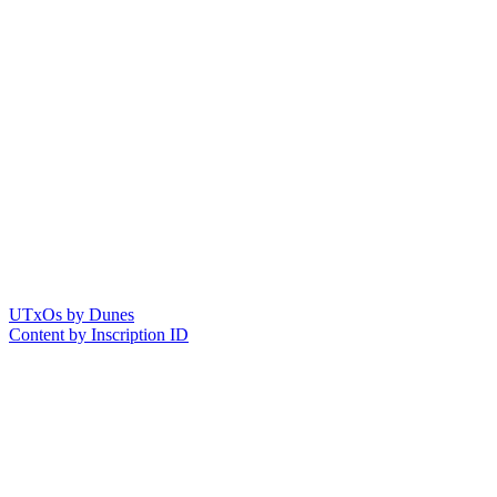
UTxOs by Dunes
Content by Inscription ID