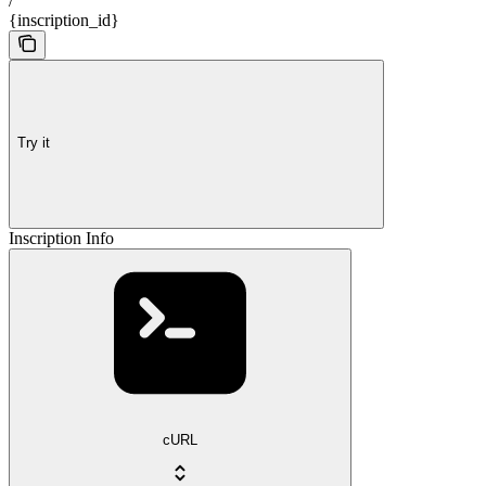
/
{inscription_id}
Try it
Inscription Info
cURL