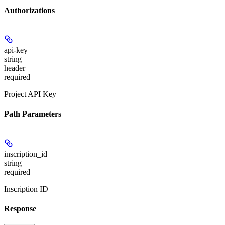
Authorizations
api-key
string
header
required
Project API Key
Path Parameters
inscription_id
string
required
Inscription ID
Response