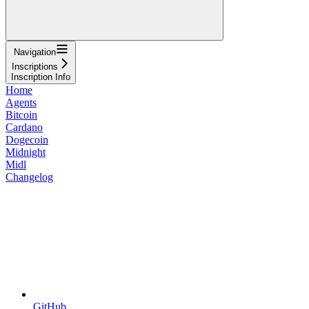
Navigation
Inscriptions
Inscription Info
Home
Agents
Bitcoin
Cardano
Dogecoin
Midnight
Midl
Changelog
GitHub