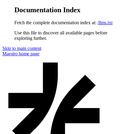
Documentation Index
Fetch the complete documentation index at:
/llms.txt
Use this file to discover all available pages before
exploring further.
Skip to main content
Maestro
home page