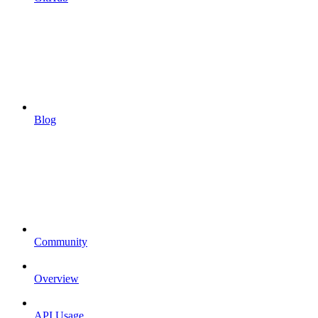
Blog
Community
Overview
API Usage