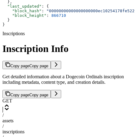
  },
  "last_updated"
: {
    "block_hash"
: 
"00000000000000000000ec10254178fe5225
    "block_height"
: 
866710
  }
}
Inscriptions
Inscription Info
Copy page
Copy page
Get detailed information about a Dogecoin Ordinals inscription
including metadata, content type, and creation details.
Copy page
Copy page
GET
/
assets
/
inscriptions