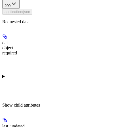
200
application/json
Requested data
data
object
required
Show
child attributes
last_updated