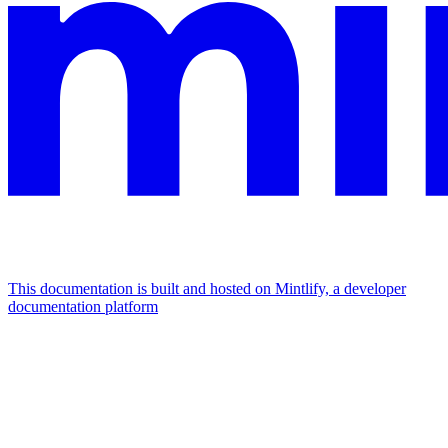
This documentation is built and hosted on Mintlify, a developer
documentation platform
Assistant
Responses
are