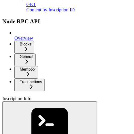
GET
Content by Inscription ID
Node RPC API
Overview
Blocks
General
Mempool
Transactions
Inscription Info