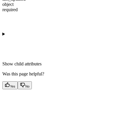
object
required
Show
child attributes
Was this page helpful?
Yes
No