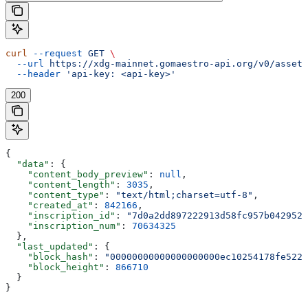
curl
 --request
 GET
 \
  --url
 https://xdg-mainnet.gomaestro-api.org/v0/assets
  --header
 'api-key: <api-key>'
200
{
  "data"
: {
    "content_body_preview"
: 
null
,
    "content_length"
: 
3035
,
    "content_type"
: 
"text/html;charset=utf-8"
,
    "created_at"
: 
842166
,
    "inscription_id"
: 
"7d0a2dd897222913d58fc957b0429526
    "inscription_num"
: 
70634325
  },
  "last_updated"
: {
    "block_hash"
: 
"00000000000000000000ec10254178fe5225
    "block_height"
: 
866710
  }
}