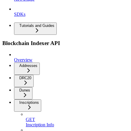
SDKs
Tutorials and Guides
Blockchain Indexer API
Overview
Addresses
DRC20
Dunes
Inscriptions
GET
Inscription Info