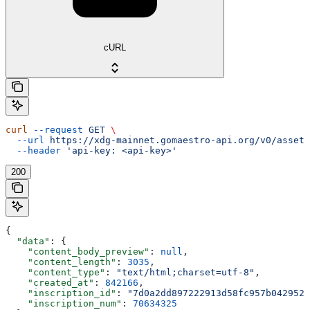
cURL
curl
 --request
 GET
 \
  --url
 https://xdg-mainnet.gomaestro-api.org/v0/assets
  --header
 'api-key: <api-key>'
200
{
  "data"
: {
    "content_body_preview"
: 
null
,
    "content_length"
: 
3035
,
    "content_type"
: 
"text/html;charset=utf-8"
,
    "created_at"
: 
842166
,
    "inscription_id"
: 
"7d0a2dd897222913d58fc957b0429526
    "inscription_num"
: 
70634325