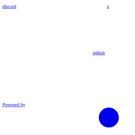
discord
x
github
Powered by