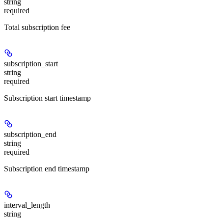
string
required
Total subscription fee
subscription_start
string
required
Subscription start timestamp
subscription_end
string
required
Subscription end timestamp
interval_length
string