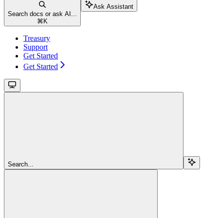
Ask Assistant
Search docs or ask AI...
⌘
K
Treasury
Support
Get Started
Get Started
Search...