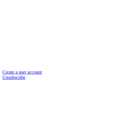
Create a user account
Unsubscribe