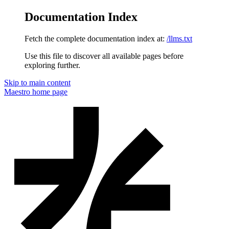
Documentation Index
Fetch the complete documentation index at:
/llms.txt
Use this file to discover all available pages before
exploring further.
Skip to main content
Maestro
home page