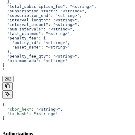
  },
  "total_subscription_fee": "<string>",
  "subscription_start": "<string>",
  "subscription_end": "<string>",
  "interval_length": "<string>",
  "interval_amount": "<string>",
  "num_intervals": "<string>",
  "last_claimed": "<string>",
  "penalty_fee": {
    "policy_id": "<string>",
    "asset_name": "<string>"
  },
  "penalty_fee_qty": "<string>",
  "minimum_ada": "<string>"
}
'
202
{
  "cbor_hex"
: 
"<string>"
,
  "tx_hash"
: 
"<string>"
}
Authorizations