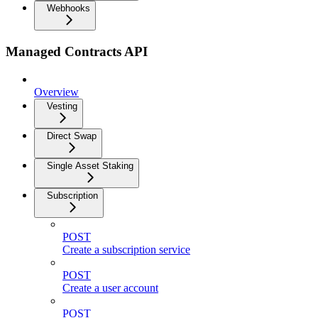
Webhooks
Managed Contracts API
Overview
Vesting
Direct Swap
Single Asset Staking
Subscription
POST
Create a subscription service
POST
Create a user account
POST