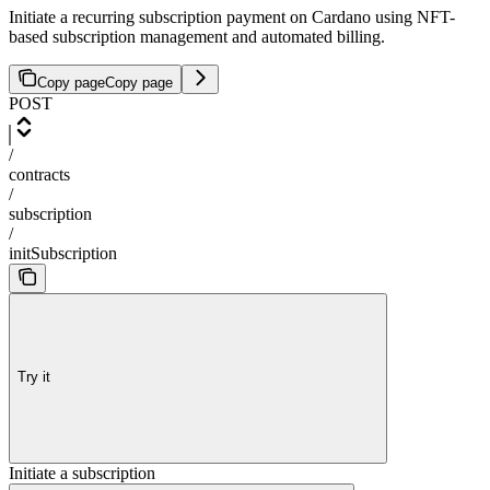
Initiate a recurring subscription payment on Cardano using NFT-
based subscription management and automated billing.
Copy page
Copy page
POST
/
contracts
/
subscription
/
initSubscription
Try it
Initiate a subscription