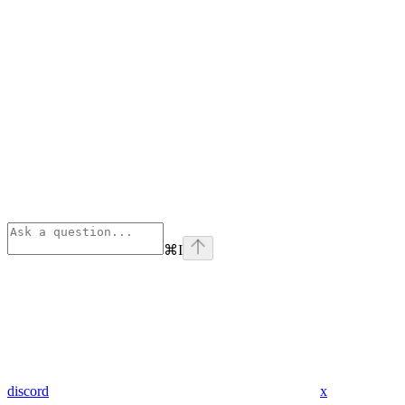
⌘
I
discord
x