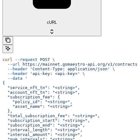
cURL
curl
 --request
 POST
 \
  --url
 https://mainnet.gomaestro-api.org/v1/contracts/
  --header
 'Content-Type: application/json'
 \
  --header
 'api-key: <api-key>'
 \
  --data
 '
{
  "service_nft_tn": "<string>",
  "account_nft_tn": "<string>",
  "subscription_fee": {
    "policy_id": "<string>",
    "asset_name": "<string>"
  },
  "total_subscription_fee": "<string>",
  "subscription_start": "<string>",
  "subscription_end": "<string>",
  "interval_length": "<string>",
  "interval_amount": "<string>",
  "num_intervals": "<string>",