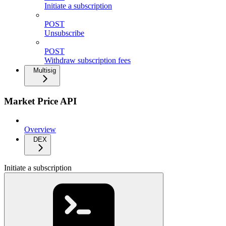
Initiate a subscription
POST
Unsubscribe
POST
Withdraw subscription fees
Multisig
Market Price API
Overview
DEX
Initiate a subscription