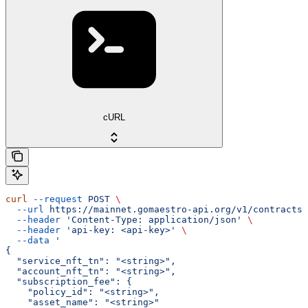
cURL
curl
 --request
 POST
 \
  --url
 https://mainnet.gomaestro-api.org/v1/contracts/
  --header
 'Content-Type: application/json'
 \
  --header
 'api-key: <api-key>'
 \
  --data
 '
{
  "service_nft_tn": "<string>",
  "account_nft_tn": "<string>",
  "subscription_fee": {
    "policy_id": "<string>",
    "asset_name": "<string>"