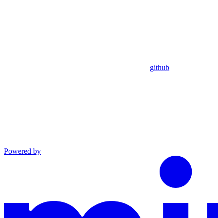
github
Powered by