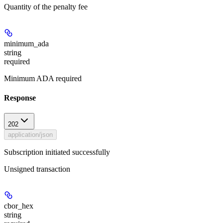
Quantity of the penalty fee
minimum_ada
string
required
Minimum ADA required
Response
202
application/json
Subscription initiated successfully
Unsigned transaction
cbor_hex
string