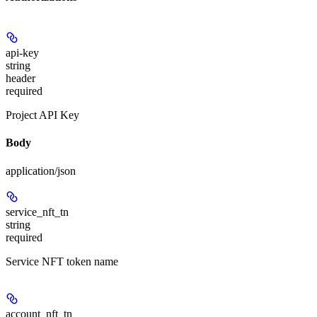
api-key
string
header
required
Project API Key
Body
application/json
service_nft_tn
string
required
Service NFT token name
account_nft_tn