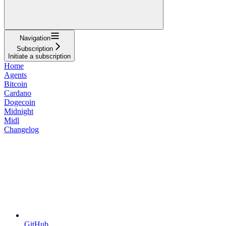
Navigation
Subscription
Initiate a subscription
Home
Agents
Bitcoin
Cardano
Dogecoin
Midnight
Midl
Changelog
GitHub