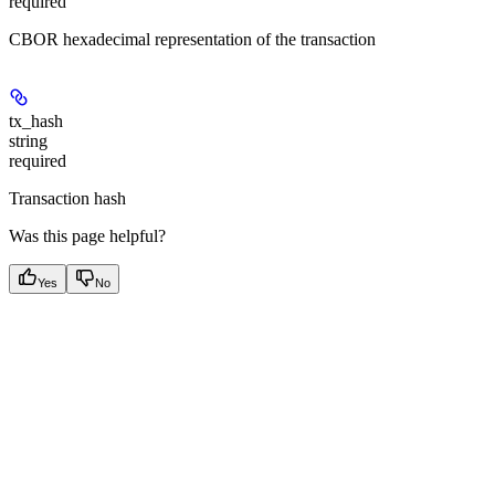
required
CBOR hexadecimal representation of the transaction
tx_hash
string
required
Transaction hash
Was this page helpful?
Yes
No