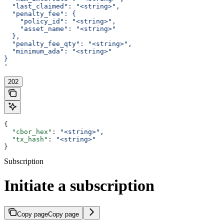
  "last_claimed": "<string>",
  "penalty_fee": {
    "policy_id": "<string>",
    "asset_name": "<string>"
  },
  "penalty_fee_qty": "<string>",
  "minimum_ada": "<string>"
}
'
202
{
  "cbor_hex"
: 
"<string>"
,
  "tx_hash"
: 
"<string>"
}
Subscription
Initiate a subscription
Copy page
Copy page