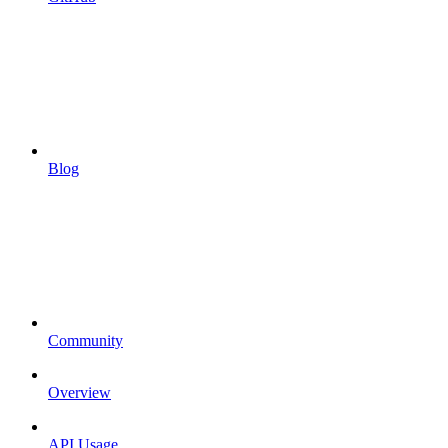
Blog
Community
Overview
API Usage