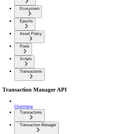
Ecosystem
Epochs
Asset Policy
Pools
Scripts
Transactions
Transaction Manager API
Overview
Transactions
Transaction Manager