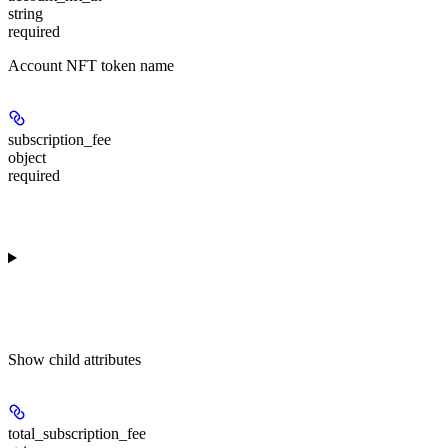
string
required
Account NFT token name
subscription_fee
object
required
Show
child attributes
total_subscription_fee