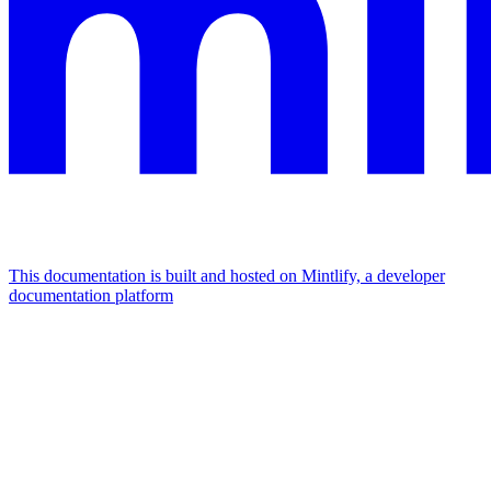
This documentation is built and hosted on Mintlify, a developer
documentation platform
Assistant
Responses
are
generated
using