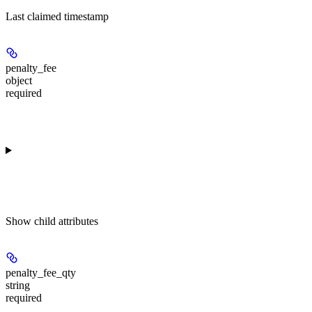
Last claimed timestamp
penalty_fee
object
required
Show
child attributes
penalty_fee_qty
string
required