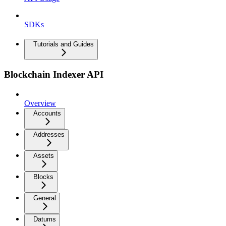
SDKs
Tutorials and Guides
Blockchain Indexer API
Overview
Accounts
Addresses
Assets
Blocks
General
Datums