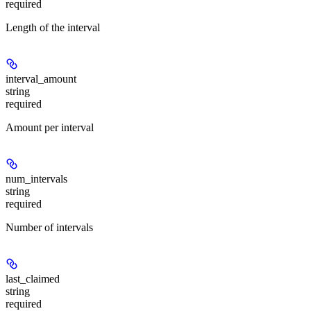
required
Length of the interval
interval_amount
string
required
Amount per interval
num_intervals
string
required
Number of intervals
last_claimed
string
required