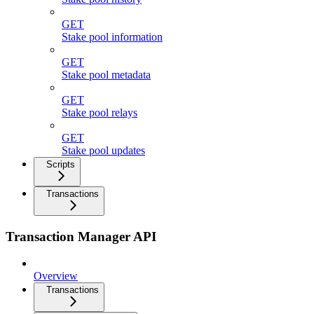
GET
Stake pool information
GET
Stake pool metadata
GET
Stake pool relays
GET
Stake pool updates
Scripts
Transactions
Transaction Manager API
Overview
Transactions