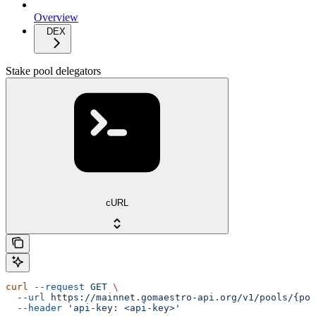
Overview
DEX
Stake pool delegators
cURL
curl
 --request
 GET
 \
  --url
 https://mainnet.gomaestro-api.org/v1/pools/{poo
  --header
 'api-key: <api-key>'