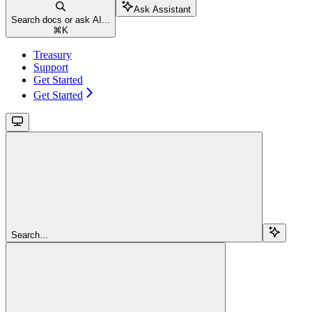
Ask Assistant
Search docs or ask AI...
⌘
K
Treasury
Support
Get Started
Get Started
Search...