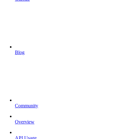
Blog
Community
Overview
API Usage