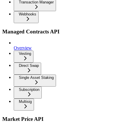
Transaction Manager
Webhooks
Managed Contracts API
Overview
Vesting
Direct Swap
Single Asset Staking
Subscription
Multisig
Market Price API