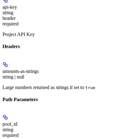
api-key
string
header
required
Project API Key
Headers
amounts-as-strings
string | null
Large numbers returned as strings if set to
true
Path Parameters
pool_id
string
required