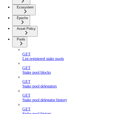
Ecosystem
Epochs
Asset Policy
Pools
GET
List registered stake pools
GET
Stake pool blocks
GET
Stake pool delegators
GET
Stake pool delegator history
GET
Stake pool history