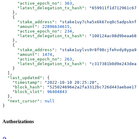
      "active_epoch_no"
: 
363
,
      "latest_delegation_tx_hash"
: 
"659911f1d712961c679
    },
    {
      "stake_address"
: 
"stake1uy7cha5x6k67xq0c5adpsknf8
      "amount"
: 
22896634615
,
      "active_epoch_no"
: 
234
,
      "latest_delegation_tx_hash"
: 
"100124ac08d9beaa68c
    },
    {
      "stake_address"
: 
"stake1uylvs9r8f98cjfehvdy8ypa9f
      "amount"
: 
1474
,
      "active_epoch_no"
: 
263
,
      "latest_delegation_tx_hash"
: 
"c317381b0d9e243dea2
    }
  ],
  "last_updated"
: {
    "timestamp"
: 
"2022-10-10 20:25:28"
,
    "block_hash"
: 
"525024696e2a2fa3312bc726d443aebae177
    "block_slot"
: 
96404843
  },
  "next_cursor"
: 
null
}
Authorizations