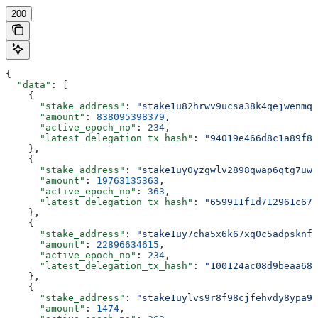
200
{
  "data"
: [
    {
      "stake_address"
: 
"stake1u82hrwv9ucsa38k4qejwenmq5
      "amount"
: 
838095398379
,
      "active_epoch_no"
: 
234
,
      "latest_delegation_tx_hash"
: 
"94019e466d8c1a89f88
    },
    {
      "stake_address"
: 
"stake1uy0yzgwlv2898qwap6qtg7uwa
      "amount"
: 
19763135363
,
      "active_epoch_no"
: 
363
,
      "latest_delegation_tx_hash"
: 
"659911f1d712961c679
    },
    {
      "stake_address"
: 
"stake1uy7cha5x6k67xq0c5adpsknf8
      "amount"
: 
22896634615
,
      "active_epoch_no"
: 
234
,
      "latest_delegation_tx_hash"
: 
"100124ac08d9beaa68c
    },
    {
      "stake_address"
: 
"stake1uylvs9r8f98cjfehvdy8ypa9f
      "amount"
: 
1474
,