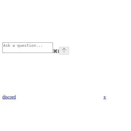
⌘
I
discord
x