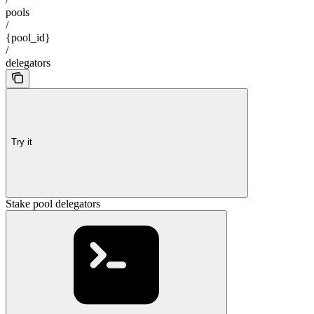
pools
/
{pool_id}
/
delegators
Try it
Stake pool delegators