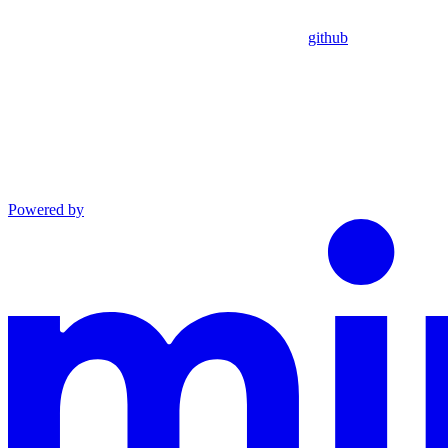
github
Powered by