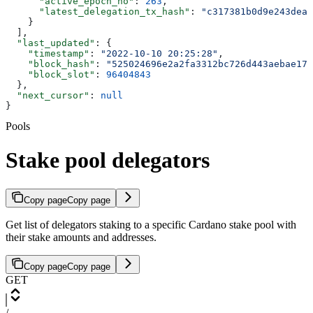
      "active_epoch_no"
: 
263
,
      "latest_delegation_tx_hash"
: 
"c317381b0d9e243dea2
    }
  ],
  "last_updated"
: {
    "timestamp"
: 
"2022-10-10 20:25:28"
,
    "block_hash"
: 
"525024696e2a2fa3312bc726d443aebae177
    "block_slot"
: 
96404843
  },
  "next_cursor"
: 
null
}
Pools
Stake pool delegators
Copy page
Copy page
Get list of delegators staking to a specific Cardano stake pool with
their stake amounts and addresses.
Copy page
Copy page
GET
/