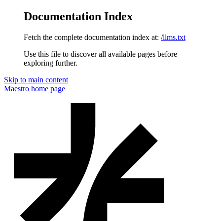
Documentation Index
Fetch the complete documentation index at:
/llms.txt
Use this file to discover all available pages before
exploring further.
Skip to main content
Maestro
home page