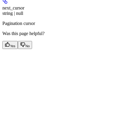
next_cursor
string | null
Pagination cursor
Was this page helpful?
Yes
No