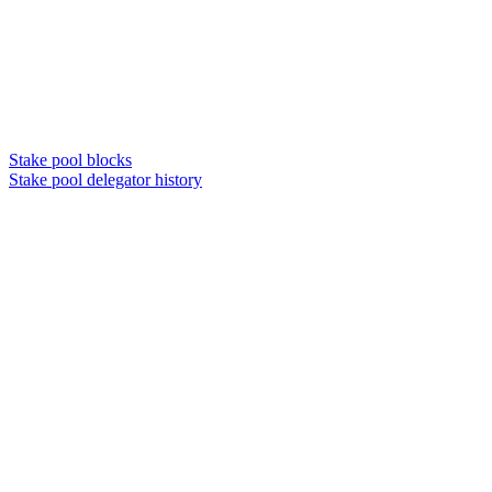
Stake pool blocks
Stake pool delegator history