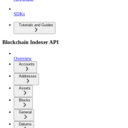
SDKs
Tutorials and Guides
Blockchain Indexer API
Overview
Accounts
Addresses
Assets
Blocks
General
Datums