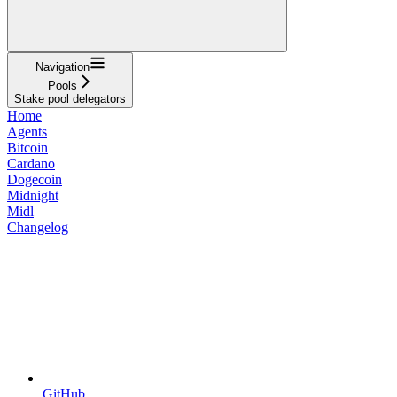
Navigation
Pools
Stake pool delegators
Home
Agents
Bitcoin
Cardano
Dogecoin
Midnight
Midl
Changelog
GitHub