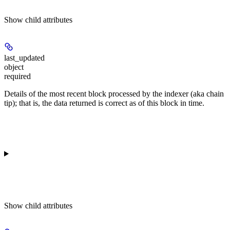
Show
child attributes
last_updated
object
required
Details of the most recent block processed by the indexer (aka chain
tip); that is, the data returned is correct as of this block in time.
Show
child attributes