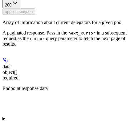
200
application/json
Array of information about current delegators for a given pool
A paginated response. Pass in the
in a subsequent
next_cursor
request as the
query parameter to fetch the next page of
cursor
results.
data
object[]
required
Endpoint response data