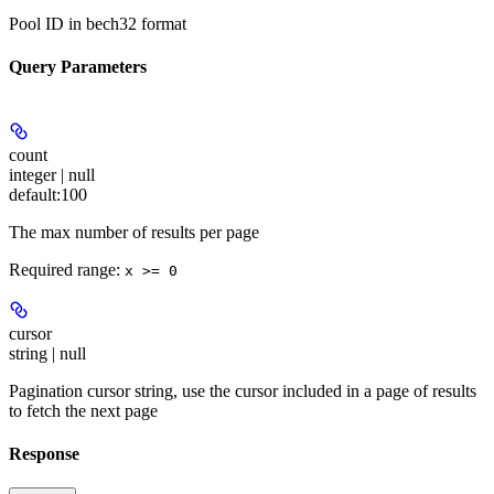
Pool ID in bech32 format
Query Parameters
count
integer | null
default:
100
The max number of results per page
Required range
:
x >= 0
cursor
string | null
Pagination cursor string, use the cursor included in a page of results
to fetch the next page
Response