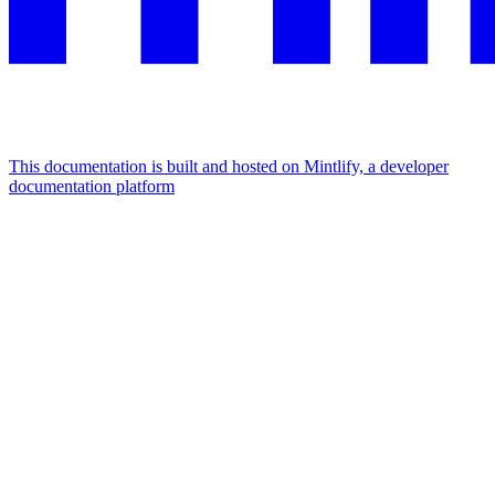
This documentation is built and hosted on Mintlify, a developer
documentation platform
Assistant
Responses
are
generated
using
AI
and
may
contain
mistakes.