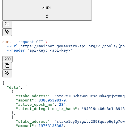
cURL
curl
 --request
 GET
 \
  --url
 https://mainnet.gomaestro-api.org/v1/pools/{poo
  --header
 'api-key: <api-key>'
200
{
  "data"
: [
    {
      "stake_address"
: 
"stake1u82hrwv9ucsa38k4qejwenmq5
      "amount"
: 
838095398379
,
      "active_epoch_no"
: 
234
,
      "latest_delegation_tx_hash"
: 
"94019e466d8c1a89f88
    },
    {
      "stake_address"
: 
"stake1uy0yzgwlv2898qwap6qtg7uwa
      "amount"
: 
19763135363
,