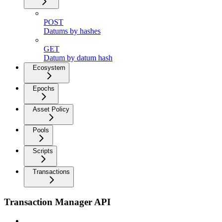
POST
Datums by hashes
GET
Datum by datum hash
Ecosystem
Epochs
Asset Policy
Pools
Scripts
Transactions
Transaction Manager API