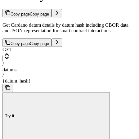
Copy page
Copy page
Get Cardano datum details by datum hash including CBOR data
and JSON representation for smart contract interactions.
Copy page
Copy page
GET
/
datums
/
{datum_hash}
Try it