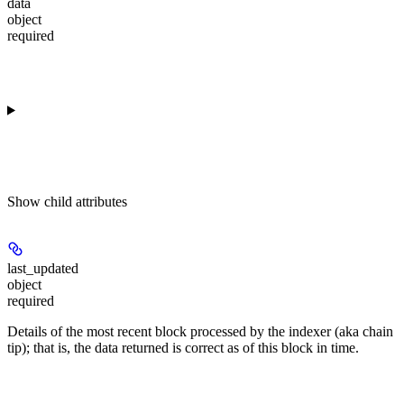
data
object
required
Show
child attributes
last_updated
object
required
Details of the most recent block processed by the indexer (aka chain
tip); that is, the data returned is correct as of this block in time.