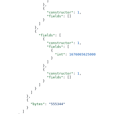
                      ]
                    },
                    {
                      "constructor"
: 
1
,
                      "fields"
: []
                    }
                  ]
                },
                {
                  "fields"
: [
                    {
                      "constructor"
: 
1
,
                      "fields"
: [
                        {
                          "int"
: 
1676065625000
                        }
                      ]
                    },
                    {
                      "constructor"
: 
1
,
                      "fields"
: []
                    }
                  ]
                }
              ]
            },
            {
              "bytes"
: 
"555344"
            }
          ]