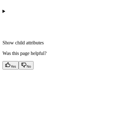
Show
child attributes
Was this page helpful?
Yes
No