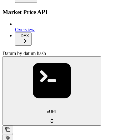
Market Price API
Overview
DEX
Datum by datum hash
cURL