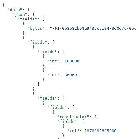
{
  "data"
: {
    "json"
: {
      "fields"
: [
        {
          "bytes"
: 
"76140b3e82b58a9439ce10473d0d7c40ec9
        },
        {
          "fields"
: [
            {
              "fields"
: [
                {
                  "int"
: 
100000
                },
                {
                  "int"
: 
36069
                }
              ]
            },
            {
              "fields"
: [
                {
                  "fields"
: [
                    {
                      "constructor"
: 
1
,
                      "fields"
: [
                        {
                          "int"
: 
1676063825000
                        }