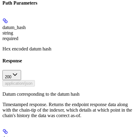
Path Parameters
datum_hash
string
required
Hex encoded datum hash
Response
200
application/json
Datum corresponding to the datum hash
Timestamped response. Returns the endpoint response data along
with the chain-tip of the indexer, which details at which point in the
chain's history the data was correct as-of.