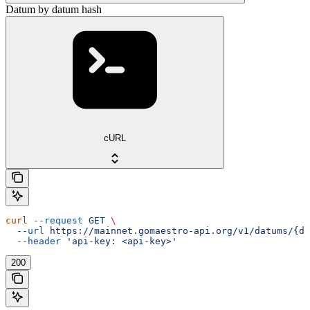
Datum by datum hash
cURL
curl
 --request
 GET
 \
  --url
 https://mainnet.gomaestro-api.org/v1/datums/{da
  --header
 'api-key: <api-key>'
200