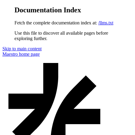
Documentation Index
Fetch the complete documentation index at:
/llms.txt
Use this file to discover all available pages before
exploring further.
Skip to main content
Maestro
home page