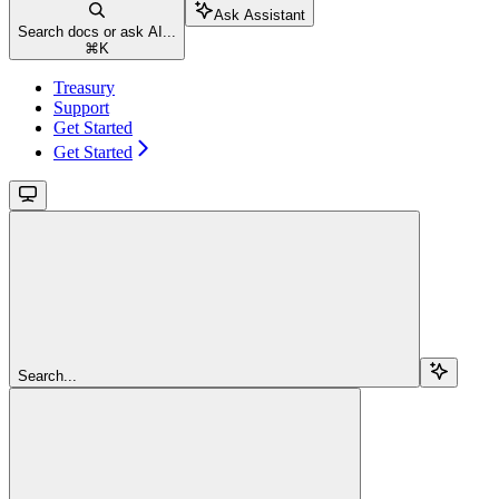
Ask Assistant
Search docs or ask AI...
⌘
K
Treasury
Support
Get Started
Get Started
Search...