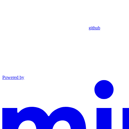
github
Powered by