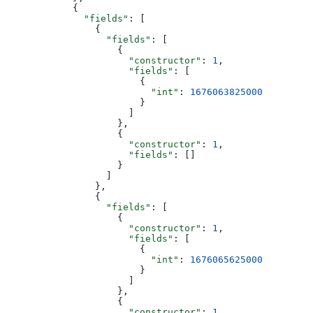
            {
              "fields"
: [
                {
                  "fields"
: [
                    {
                      "constructor"
: 
1
,
                      "fields"
: [
                        {
                          "int"
: 
1676063825000
                        }
                      ]
                    },
                    {
                      "constructor"
: 
1
,
                      "fields"
: []
                    }
                  ]
                },
                {
                  "fields"
: [
                    {
                      "constructor"
: 
1
,
                      "fields"
: [
                        {
                          "int"
: 
1676065625000
                        }
                      ]
                    },
                    {
                      "constructor"
: 
1
,