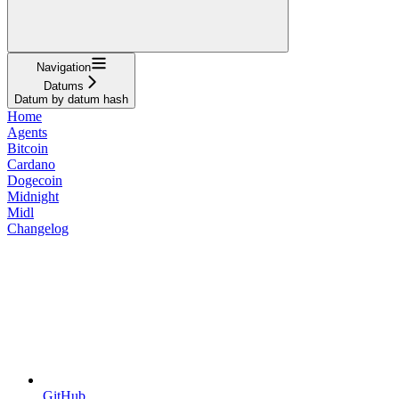
Navigation
Datums
Datum by datum hash
Home
Agents
Bitcoin
Cardano
Dogecoin
Midnight
Midl
Changelog
GitHub