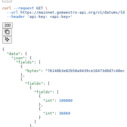
curl
 --request
 GET
 \
  --url
 https://mainnet.gomaestro-api.org/v1/datums/{da
  --header
 'api-key: <api-key>'
200
{
  "data"
: {
    "json"
: {
      "fields"
: [
        {
          "bytes"
: 
"76140b3e82b58a9439ce10473d0d7c40ec9
        },
        {
          "fields"
: [
            {
              "fields"
: [
                {
                  "int"
: 
100000
                },
                {
                  "int"
: 
36069
                }
              ]
            },