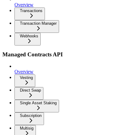
Overview
Transactions
Transaction Manager
Webhooks
Managed Contracts API
Overview
Vesting
Direct Swap
Single Asset Staking
Subscription
Multisig