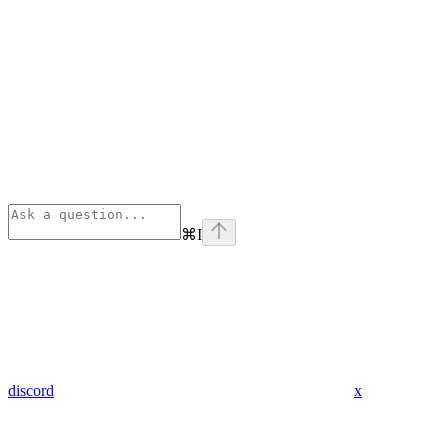
⌘
I
discord
x