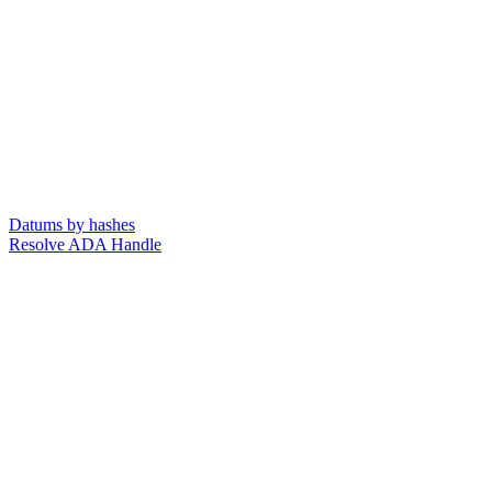
Datums by hashes
Resolve ADA Handle