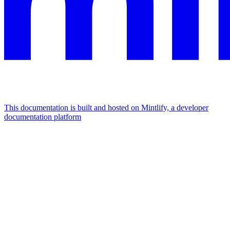
This documentation is built and hosted on Mintlify, a developer
documentation platform
Assistant
Responses
are
generated
using
AI
and
may