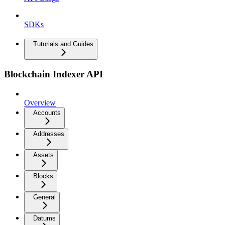
SDKs
Tutorials and Guides
Blockchain Indexer API
Overview
Accounts
Addresses
Assets
Blocks
General
Datums