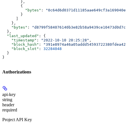
        },
        {
          "bytes"
: 
"0c64d6d0371d11185aae649cf3a169040e9
        }
      ]
    },
    "bytes"
: 
"d8799f584076140b3e82b58a9439ce10473d0d7c
  },
  "last_updated"
: {
    "timestamp"
: 
"2022-10-10 20:25:28"
,
    "block_hash"
: 
"391e8974a46a05addd54593722380fdea42f
    "block_slot"
: 
32284048
  }
}
Authorizations
api-key
string
header
required
Project API Key