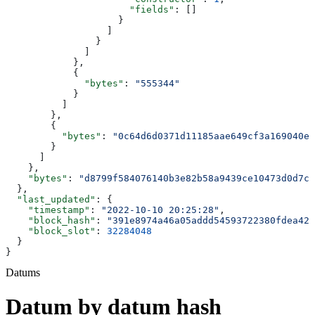
                      "fields"
: []
                    }
                  ]
                }
              ]
            },
            {
              "bytes"
: 
"555344"
            }
          ]
        },
        {
          "bytes"
: 
"0c64d6d0371d11185aae649cf3a169040e9
        }
      ]
    },
    "bytes"
: 
"d8799f584076140b3e82b58a9439ce10473d0d7c
  },
  "last_updated"
: {
    "timestamp"
: 
"2022-10-10 20:25:28"
,
    "block_hash"
: 
"391e8974a46a05addd54593722380fdea42f
    "block_slot"
: 
32284048
  }
}
Datums
Datum by datum hash