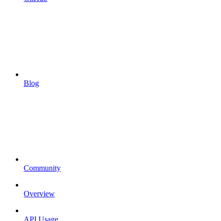
Blog
Community
Overview
API Usage