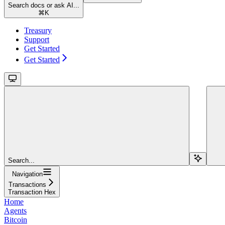
Search docs or ask AI...
⌘
K
Treasury
Support
Get Started
Get Started
Search...
Navigation
Transactions
Transaction Hex
Home
Agents
Bitcoin