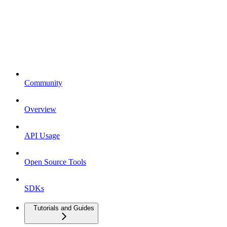
Community
Overview
API Usage
Open Source Tools
SDKs
Tutorials and Guides