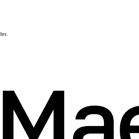
ther.