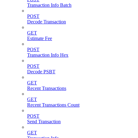
Transaction Info Batch
POST
Decode Transaction
GET
Estimate Fee
POST
Transaction Info Hex
POST
Decode PSBT
GET
Recent Transactions
GET
Recent Transactions Count
POST
Send Transaction
GET