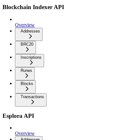
Blockchain Indexer API
Overview
Addresses
BRC20
Inscriptions
Runes
Blocks
Transactions
Esplora API
Overview
Addresses