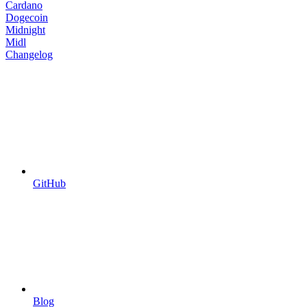
Cardano
Dogecoin
Midnight
Midl
Changelog
GitHub
Blog