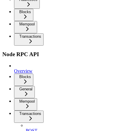
Blocks
Mempool
Transactions
Node RPC API
Overview
Blocks
General
Mempool
Transactions
POST