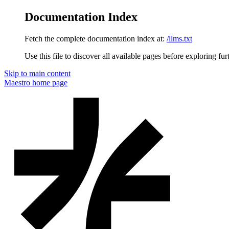
Documentation Index
Fetch the complete documentation index at:
/llms.txt
Use this file to discover all available pages before exploring fur
Skip to main content
Maestro
home page