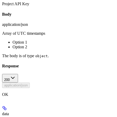
Project API Key
Body
application/json
Array of UTC timestamps
Option 1
Option 2
The body is of type
.
object
Response
200
application/json
OK
data