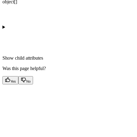
object[]
Show
child attributes
Was this page helpful?
Yes
No