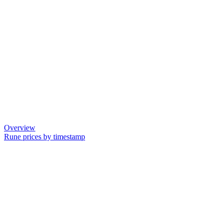
Overview
Rune prices by timestamp