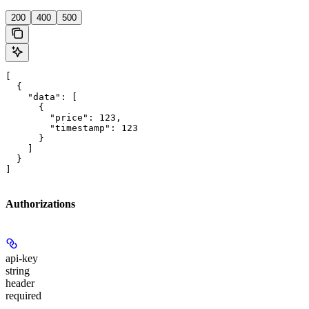
200
400
500
[

  {

    "data": [

      {

        "price": 123,

        "timestamp": 123

      }

    ]

  }

]
Authorizations
api-key
string
header
required