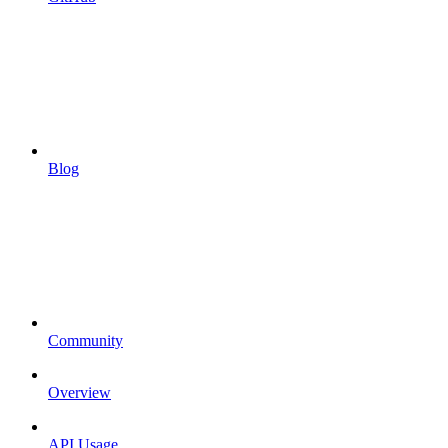
Blog
Community
Overview
API Usage