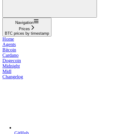
Navigation
Prices
BTC prices by timestamp
Home
Agents
Bitcoin
Cardano
Dogecoin
Midnight
Midl
Changelog
GitHub