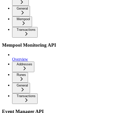
General
Mempool
Transactions
Mempool Monitoring API
Overview
Addresses
Runes
General
Transactions
Event Manager API