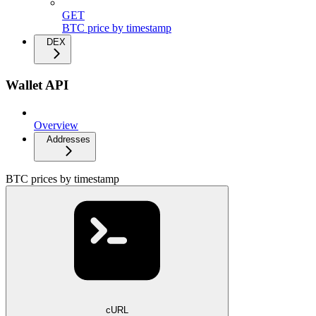
GET
BTC price by timestamp
DEX
Wallet API
Overview
Addresses
BTC prices by timestamp
cURL