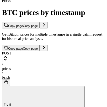
Prices
BTC prices by timestamp
Copy page
Copy page
Get Bitcoin prices for multiple timestamps in a single batch request
for historical price analysis.
Copy page
Copy page
POST
/
prices
/
batch
Try it