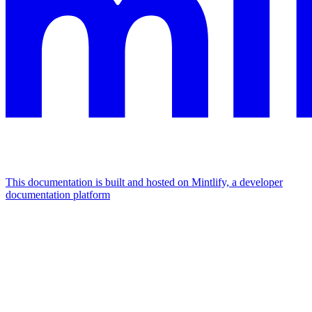
This documentation is built and hosted on Mintlify, a developer
documentation platform
Assistant
Responses
are
generated
using