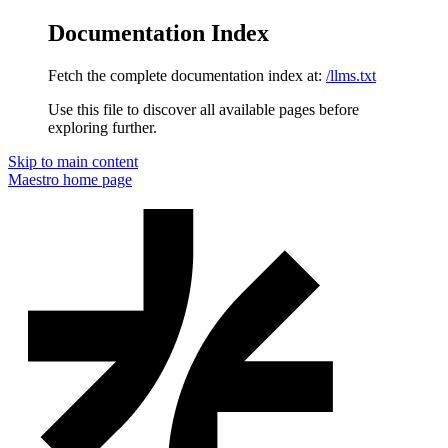
Documentation Index
Fetch the complete documentation index at:
/llms.txt
Use this file to discover all available pages before
exploring further.
Skip to main content
Maestro
home page