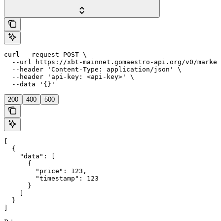
curl --request POST \

  --url https://xbt-mainnet.gomaestro-api.org/v0/market
  --header 'Content-Type: application/json' \

  --header 'api-key: <api-key>' \

  --data '{}'
200
400
500
[

  {

    "data": [

      {

        "price": 123,

        "timestamp": 123

      }

    ]

  }

]