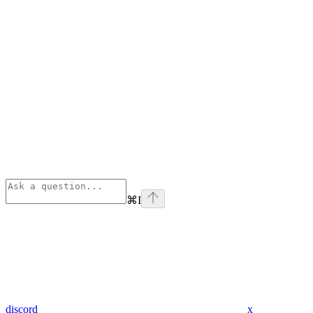
⌘
I
discord
x