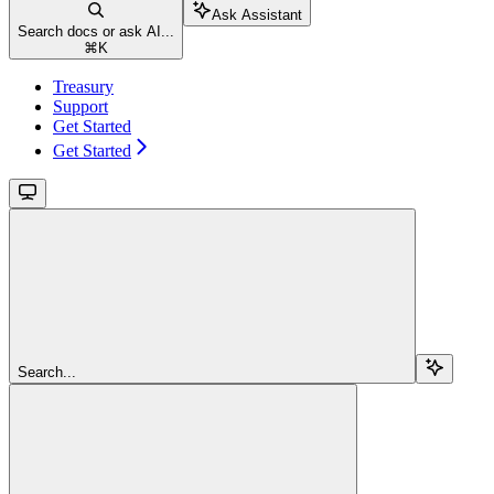
Ask Assistant
Search docs or ask AI...
⌘
K
Treasury
Support
Get Started
Get Started
Search...