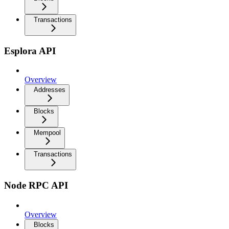
Transactions
Esplora API
Overview
Addresses
Blocks
Mempool
Transactions
Node RPC API
Overview
Blocks