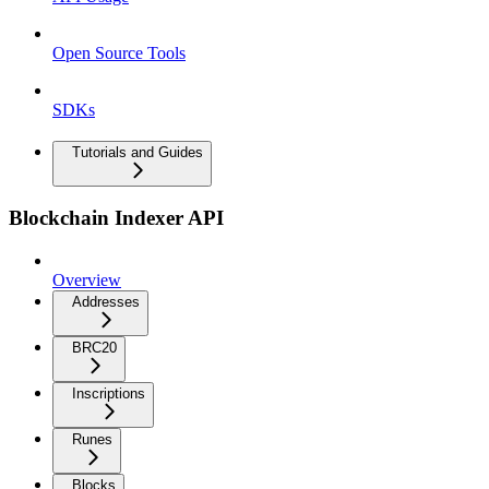
Open Source Tools
SDKs
Tutorials and Guides
Blockchain Indexer API
Overview
Addresses
BRC20
Inscriptions
Runes
Blocks