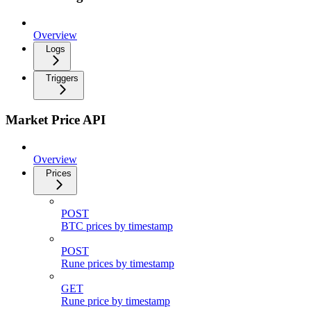
Overview
Logs
Triggers
Market Price API
Overview
Prices
POST
BTC prices by timestamp
POST
Rune prices by timestamp
GET
Rune price by timestamp