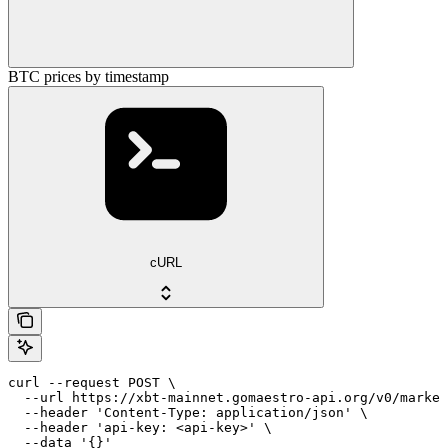
BTC prices by timestamp
cURL
curl --request POST \

  --url https://xbt-mainnet.gomaestro-api.org/v0/market
  --header 'Content-Type: application/json' \

  --header 'api-key: <api-key>' \

  --data '{}'