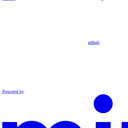
github
Powered by