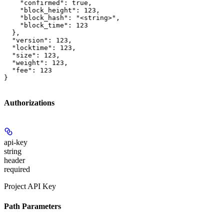
    "confirmed": true,

    "block_height": 123,

    "block_hash": "<string>",

    "block_time": 123

  },

  "version": 123,

  "locktime": 123,

  "size": 123,

  "weight": 123,

  "fee": 123

}
Authorizations
api-key
string
header
required
Project API Key
Path Parameters