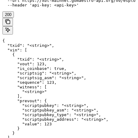
  --url https://xbt-mainnet.gomaestro-api.org/v0/esplor
  --header 'api-key: <api-key>'
200
{

  "txid": "<string>",

  "vin": [

    {

      "txid": "<string>",

      "vout": 123,

      "is_coinbase": true,

      "scriptsig": "<string>",

      "scriptsig_asm": "<string>",

      "sequence": 123,

      "witness": [

        "<string>"

      ],

      "prevout": {

        "scriptpubkey": "<string>",

        "scriptpubkey_asm": "<string>",

        "scriptpubkey_type": "<string>",

        "scriptpubkey_address": "<string>",

        "value": 123

      }

    }

  ],
