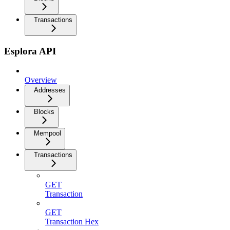
Transactions
Esplora API
Overview
Addresses
Blocks
Mempool
Transactions
GET
Transaction
GET
Transaction Hex