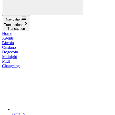
Navigation
Transactions
Transaction
Home
Agents
Bitcoin
Cardano
Dogecoin
Midnight
Midl
Changelog
GitHub