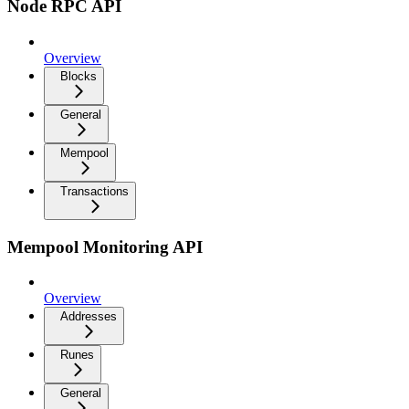
Node RPC API
Overview
Blocks
General
Mempool
Transactions
Mempool Monitoring API
Overview
Addresses
Runes
General