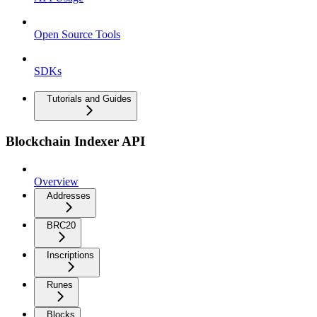
Open Source Tools
SDKs
Tutorials and Guides
Blockchain Indexer API
Overview
Addresses
BRC20
Inscriptions
Runes
Blocks