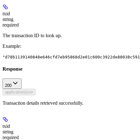
txid
string
required
The transaction ID to look up.
Example
:
"d78b1139140848e646cfd7eb95868d2e01c600c3922de88038c591
Response
200
application/json
Transaction details retrieved successfully.
txid
string
required