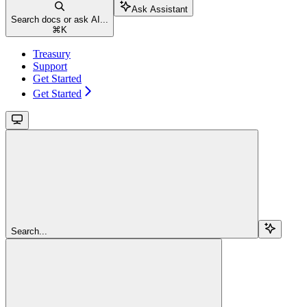
Ask Assistant
Search docs or ask AI...
⌘
K
Treasury
Support
Get Started
Get Started
Search...