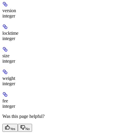
version
integer
locktime
integer
size
integer
weight
integer
fee
integer
Was this page helpful?
Yes
No