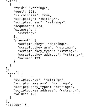
  "vin": [

    {

      "txid": "<string>",

      "vout": 123,

      "is_coinbase": true,

      "scriptsig": "<string>",

      "scriptsig_asm": "<string>",

      "sequence": 123,

      "witness": [

        "<string>"

      ],

      "prevout": {

        "scriptpubkey": "<string>",

        "scriptpubkey_asm": "<string>",

        "scriptpubkey_type": "<string>",

        "scriptpubkey_address": "<string>",

        "value": 123

      }

    }

  ],

  "vout": [

    {

      "scriptpubkey": "<string>",

      "scriptpubkey_asm": "<string>",

      "scriptpubkey_type": "<string>",

      "scriptpubkey_address": "<string>",

      "value": 123

    }

  ],

  "status": {
