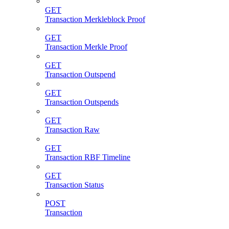
GET
Transaction Merkleblock Proof
GET
Transaction Merkle Proof
GET
Transaction Outspend
GET
Transaction Outspends
GET
Transaction Raw
GET
Transaction RBF Timeline
GET
Transaction Status
POST
Transaction