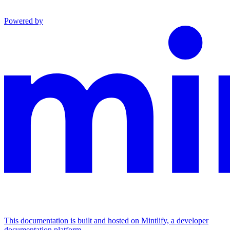
Powered by
This documentation is built and hosted on Mintlify, a developer
documentation platform