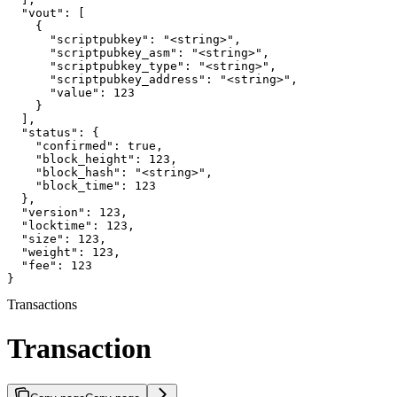
  "vout": [

    {

      "scriptpubkey": "<string>",

      "scriptpubkey_asm": "<string>",

      "scriptpubkey_type": "<string>",

      "scriptpubkey_address": "<string>",

      "value": 123

    }

  ],

  "status": {

    "confirmed": true,

    "block_height": 123,

    "block_hash": "<string>",

    "block_time": 123

  },

  "version": 123,

  "locktime": 123,

  "size": 123,

  "weight": 123,

  "fee": 123

}
Transactions
Transaction