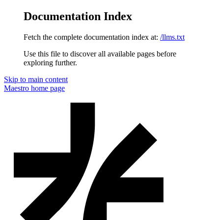
Documentation Index
Fetch the complete documentation index at:
/llms.txt
Use this file to discover all available pages before
exploring further.
Skip to main content
Maestro
home page