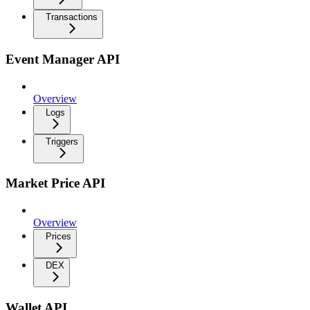
Transactions
Event Manager API
Overview
Logs
Triggers
Market Price API
Overview
Prices
DEX
Wallet API