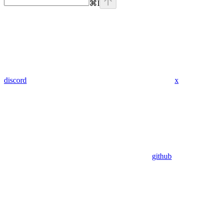
⌘
I
discord
x
github