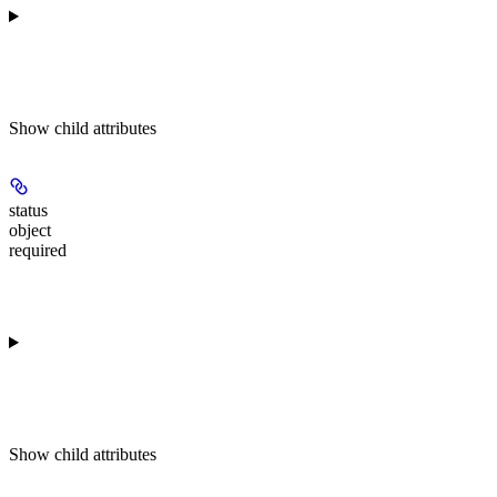
Show
child attributes
status
object
required
Show
child attributes