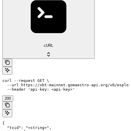
cURL
curl --request GET \

  --url https://xbt-mainnet.gomaestro-api.org/v0/esplor
  --header 'api-key: <api-key>'
200
{

  "txid": "<string>",
