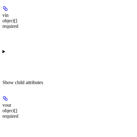
vin
object[]
required
Show
child attributes
vout
object[]
required