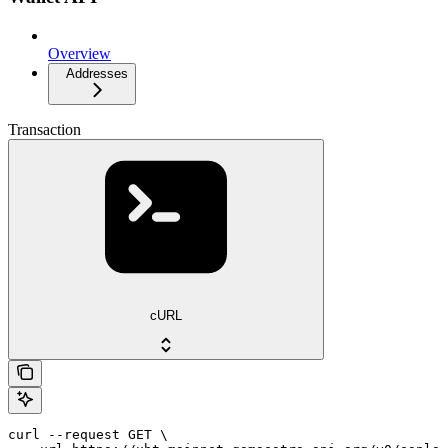
Overview
Addresses
Transaction
cURL
curl --request GET \
