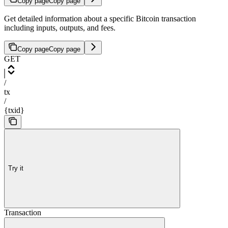
Copy page
Copy page
Get detailed information about a specific Bitcoin transaction
including inputs, outputs, and fees.
Copy page
Copy page
GET
/
tx
/
{txid}
Try it
Transaction