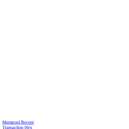
Mempool Recent
Transaction Hex