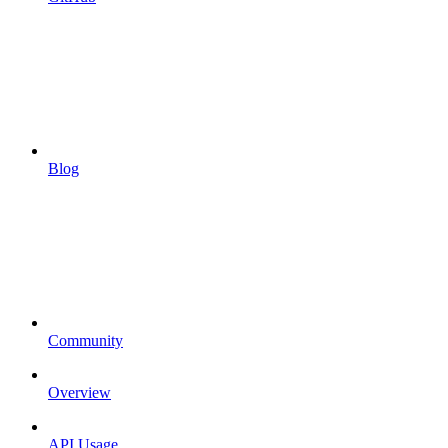
Blog
Community
Overview
API Usage