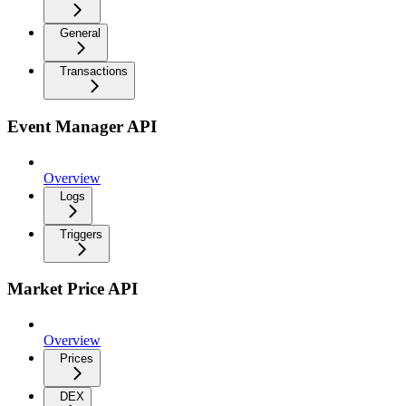
General
Transactions
Event Manager API
Overview
Logs
Triggers
Market Price API
Overview
Prices
DEX