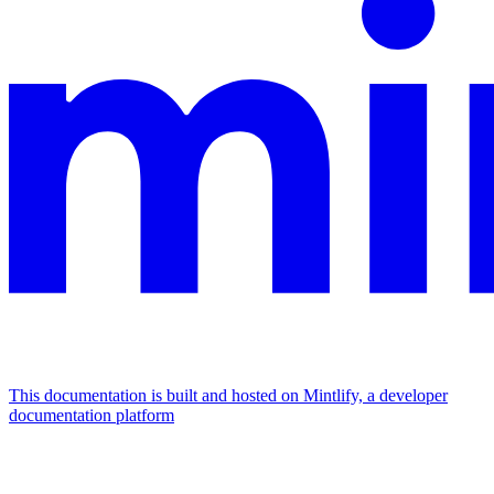
This documentation is built and hosted on Mintlify, a developer
documentation platform
Assistant