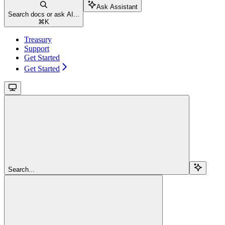
Ask Assistant
Search docs or ask AI...
⌘
K
Treasury
Support
Get Started
Get Started
Search...