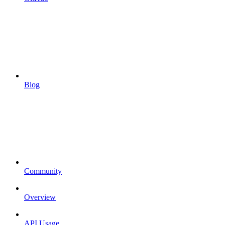
Blog
Community
Overview
API Usage