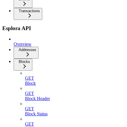
Transactions
Esplora API
Overview
Addresses
Blocks
GET
Block
GET
Block Header
GET
Block Status
GET