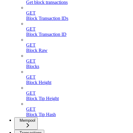
Get block transactions
GET
Block Transaction IDs
GET
Block Transaction ID
GET
Block Raw
GET
Blocks
GET
Block Height
GET
Block Tip Height
GET
Block Tip Hash
Mempool
Transactions