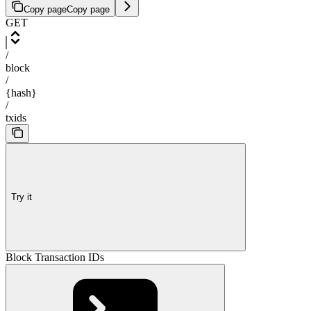
Copy page
Copy page
GET
/
block
/
{hash}
/
txids
Try it
Block Transaction IDs