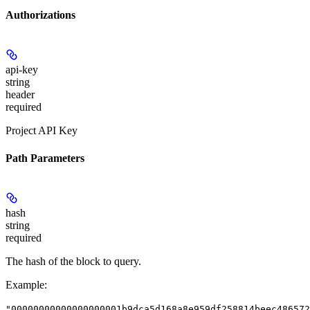
Authorizations
api-key
string
header
required
Project API Key
Path Parameters
hash
string
required
The hash of the block to query.
Example
:
"00000000000000000001b9dca5d168a8e959df258814beec486572