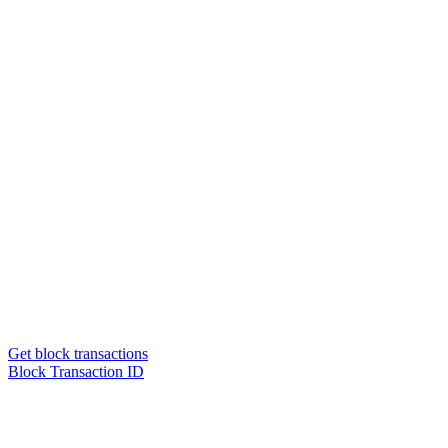
Get block transactions
Block Transaction ID