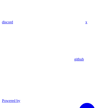
discord
x
github
Powered by