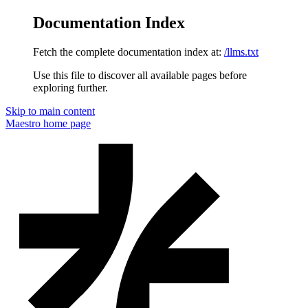
Documentation Index
Fetch the complete documentation index at:
/llms.txt
Use this file to discover all available pages before
exploring further.
Skip to main content
Maestro
home page