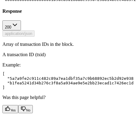
Response
200
application/json
Array of transaction IDs in the block.
A transaction ID (txid)
Example
:
[

  "5a7a9fe2c911c482c89a7ea1dbf35a7c9b68892ec5b2d92e9385
  "b1fea5241d34b276c3f8a5a934ae9e5e2bb23ecad1c7426ec1df
Was this page helpful?
Yes
No