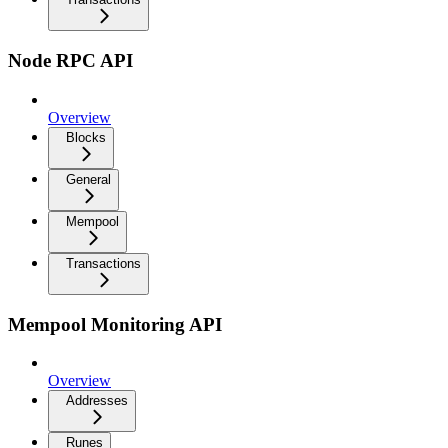
Node RPC API
Overview
Blocks
General
Mempool
Transactions
Mempool Monitoring API
Overview
Addresses
Runes