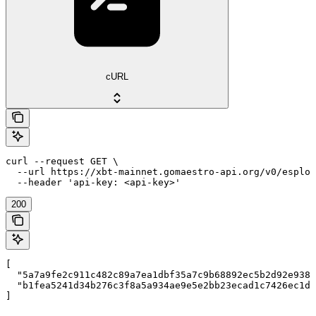
cURL
curl --request GET \

  --url https://xbt-mainnet.gomaestro-api.org/v0/esplor
  --header 'api-key: <api-key>'
200
[

  "5a7a9fe2c911c482c89a7ea1dbf35a7c9b68892ec5b2d92e9385
  "b1fea5241d34b276c3f8a5a934ae9e5e2bb23ecad1c7426ec1df
]