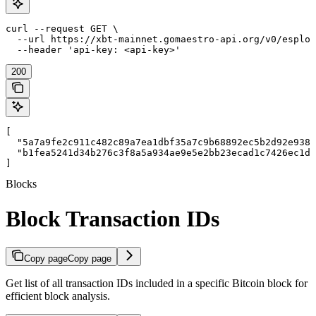
curl --request GET \

  --url https://xbt-mainnet.gomaestro-api.org/v0/esplor
  --header 'api-key: <api-key>'
200
[

  "5a7a9fe2c911c482c89a7ea1dbf35a7c9b68892ec5b2d92e9385
  "b1fea5241d34b276c3f8a5a934ae9e5e2bb23ecad1c7426ec1df
]
Blocks
Block Transaction IDs
Copy page
Copy page
Get list of all transaction IDs included in a specific Bitcoin block for
efficient block analysis.