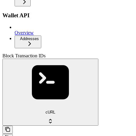
Wallet API
Overview
Addresses
Block Transaction IDs
cURL