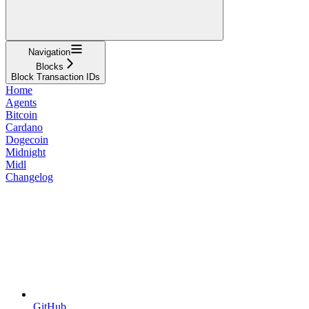
Navigation
Blocks
Block Transaction IDs
Home
Agents
Bitcoin
Cardano
Dogecoin
Midnight
Midl
Changelog
GitHub