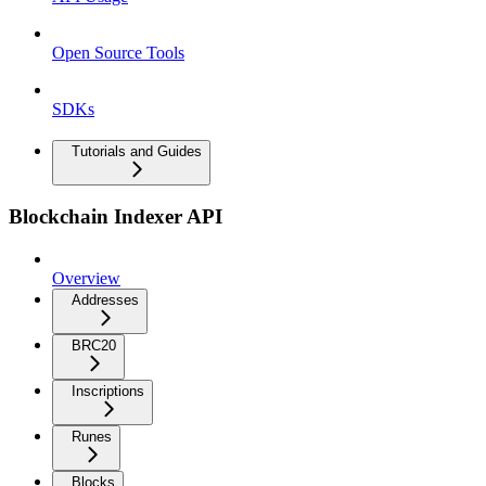
Open Source Tools
SDKs
Tutorials and Guides
Blockchain Indexer API
Overview
Addresses
BRC20
Inscriptions
Runes
Blocks