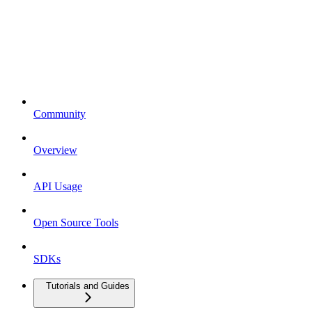
Community
Overview
API Usage
Open Source Tools
SDKs
Tutorials and Guides