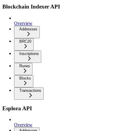
Blockchain Indexer API
Overview
Addresses
BRC20
Inscriptions
Runes
Blocks
Transactions
Esplora API
Overview
Addresses