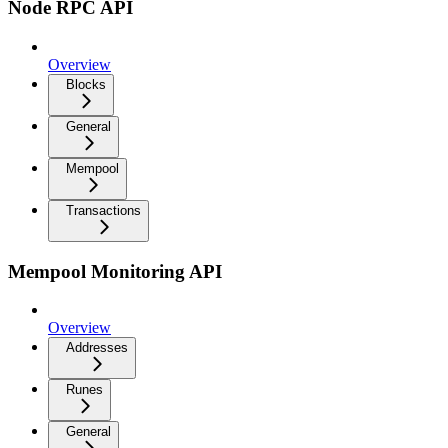
Node RPC API
Overview
Blocks
General
Mempool
Transactions
Mempool Monitoring API
Overview
Addresses
Runes
General