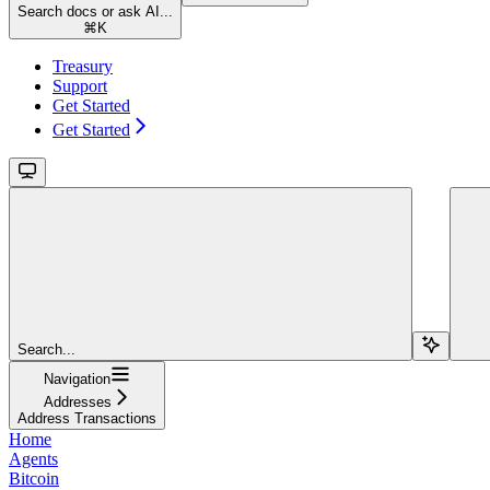
Search docs or ask AI...
⌘
K
Treasury
Support
Get Started
Get Started
Search...
Navigation
Addresses
Address Transactions
Home
Agents
Bitcoin