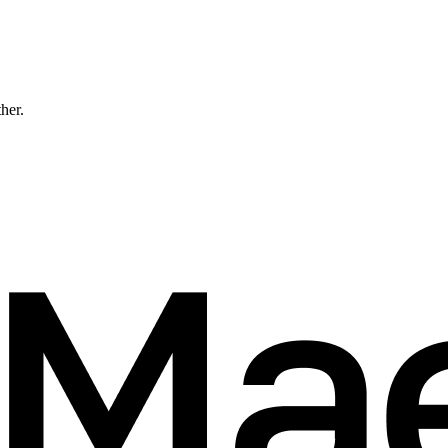
ther.