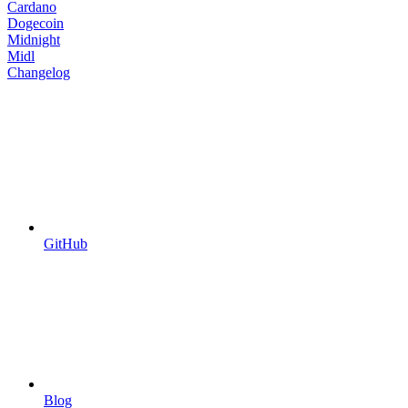
Cardano
Dogecoin
Midnight
Midl
Changelog
GitHub
Blog