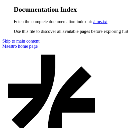
Documentation Index
Fetch the complete documentation index at:
/llms.txt
Use this file to discover all available pages before exploring fur
Skip to main content
Maestro
home page