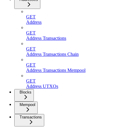
GET
Address
GET
Address Transactions
GET
Address Transactions Chain
GET
Address Transactions Mempool
GET
Address UTXOs
Blocks
Mempool
Transactions