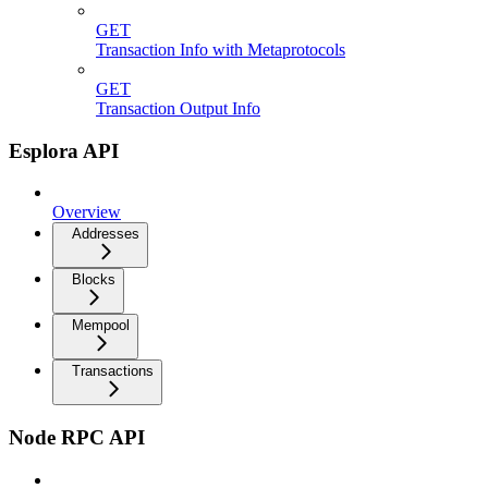
GET
Transaction Info with Metaprotocols
GET
Transaction Output Info
Esplora API
Overview
Addresses
Blocks
Mempool
Transactions
Node RPC API