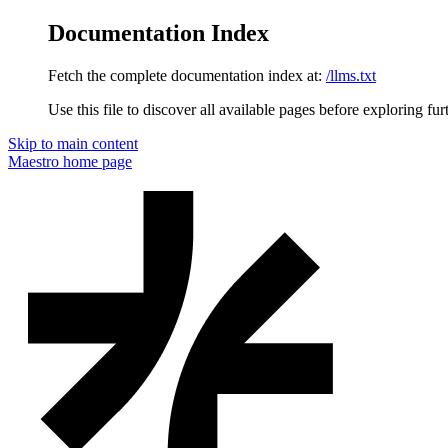
Documentation Index
Fetch the complete documentation index at:
/llms.txt
Use this file to discover all available pages before exploring fur
Skip to main content
Maestro
home page