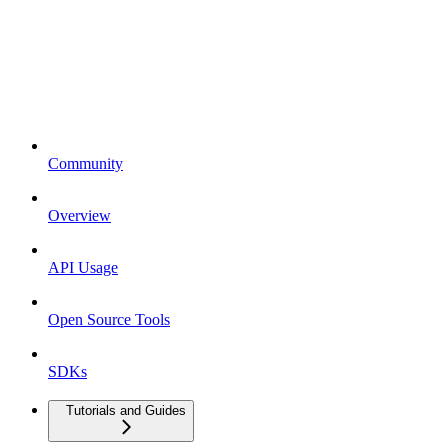
Community
Overview
API Usage
Open Source Tools
SDKs
Tutorials and Guides