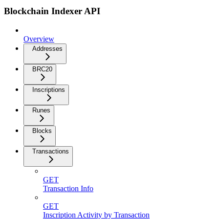
Blockchain Indexer API
Overview
Addresses
BRC20
Inscriptions
Runes
Blocks
Transactions
GET
Transaction Info
GET
Inscription Activity by Transaction