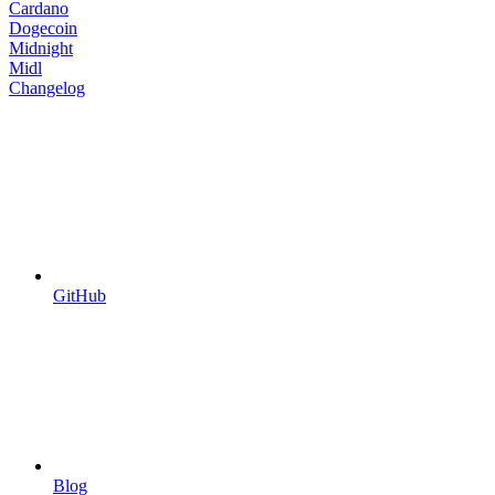
Cardano
Dogecoin
Midnight
Midl
Changelog
GitHub
Blog