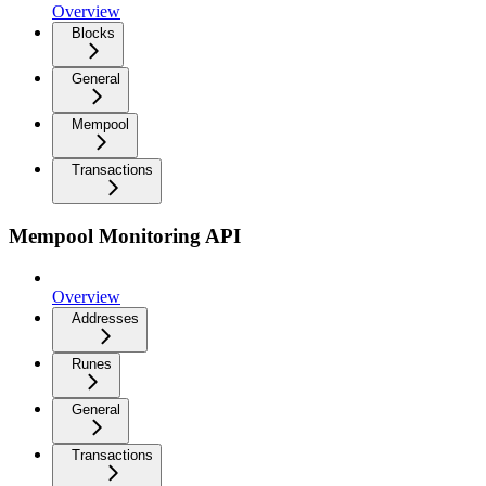
Overview
Blocks
General
Mempool
Transactions
Mempool Monitoring API
Overview
Addresses
Runes
General
Transactions