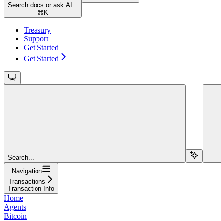
Search docs or ask AI...
⌘
K
Treasury
Support
Get Started
Get Started
Search...
Navigation
Transactions
Transaction Info
Home
Agents
Bitcoin