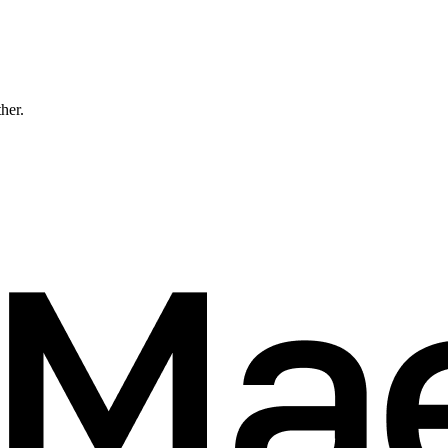
ther.